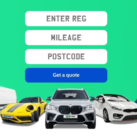
Get a quote