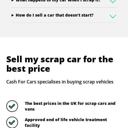
How do I sell a car that doesn’t start?
Sell my scrap car for the
best price
Cash For Cars specialises in buying scrap vehicles
The best prices in the UK for scrap cars and
vans
Approved end of life vehicle treatment
facility