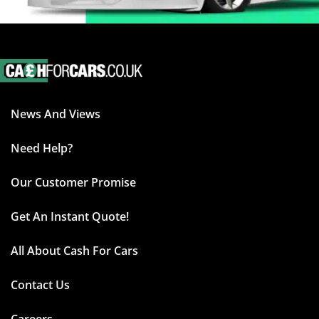
News And Views
Need Help?
Our Customer Promise
Get An Instant Quote!
All About Cash For Cars
Contact Us