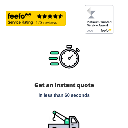
Get an instant quote
in less than 60 seconds