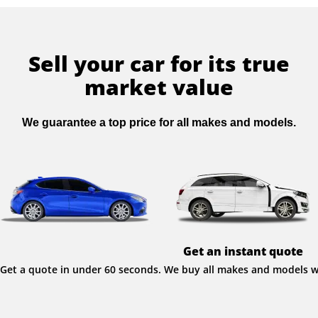
Sell your car for its true
market value
We guarantee a top price for all makes and models.
Get an instant quote
Get a quote in under 60 seconds. We buy all makes and models wit