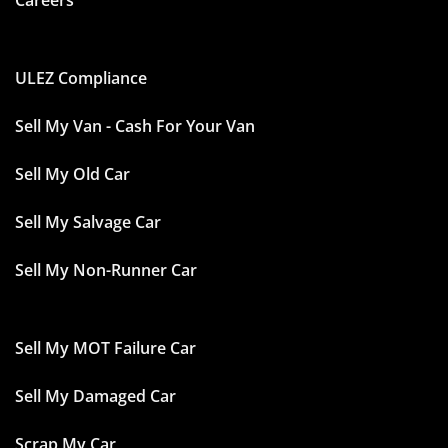
Careers
ULEZ Compliance
Sell My Van - Cash For Your Van
Sell My Old Car
Sell My Salvage Car
Sell My Non-Runner Car
Sell My MOT Failure Car
Sell My Damaged Car
Scrap My Car