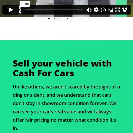
Sell your vehicle with
Cash For Cars
Unlike others, we aren’t scared by the sight of a
ding or a dent, and we understand that cars
don’t stay in showroom condition forever. We
can see your car’s real value and will always
offer fair pricing no matter what condition it's
in.