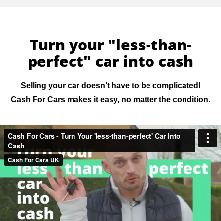
Turn your "less-than-
perfect" car into cash
Selling your car doesn’t have to be complicated!
Cash For Cars makes it easy, no matter the condition.