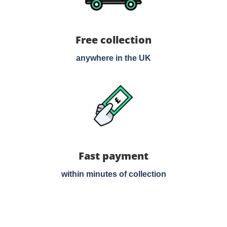
Free collection
anywhere in the UK
Fast payment
within minutes of collection