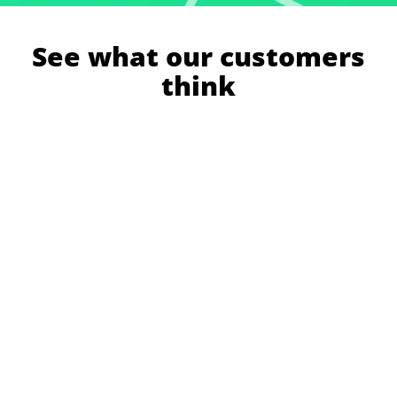
See what our customers
think