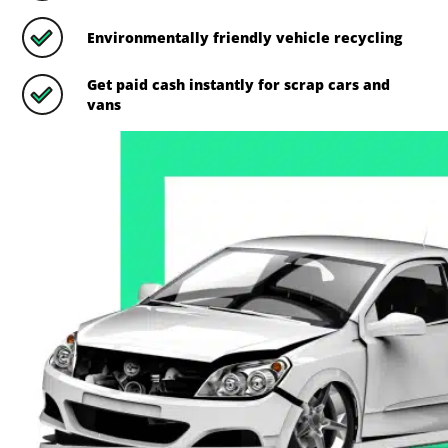
Environmentally friendly vehicle recycling
Get paid cash instantly for scrap cars and
vans