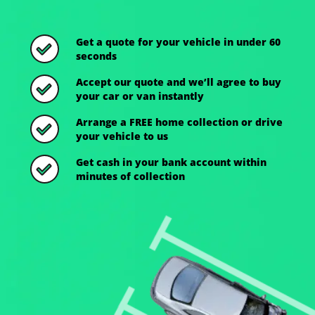
Get a quote for your vehicle in under 60
seconds
Accept our quote and we’ll agree to buy
your car or van instantly
Arrange a FREE home collection or drive
your vehicle to us
Get cash in your bank account within
minutes of collection