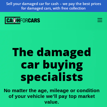
Sell your damaged car for cash – we pay the best prices
for damaged cars, with free collection
The damaged
car buying
specialists
No matter the age, mileage or condition
of your vehicle we’ll pay top market
value.