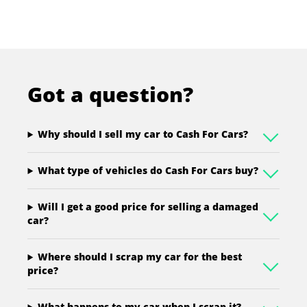
Got a question?
Why should I sell my car to Cash For Cars?
What type of vehicles do Cash For Cars buy?
Will I get a good price for selling a damaged
car?
Where should I scrap my car for the best
price?
What happens to my car when I scrap it?