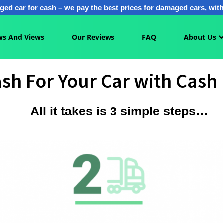
ged car for cash – we pay the best prices for damaged cars, with 
s And Views
Our Reviews
FAQ
About Us
sh For Your Car with Cash 
All it takes is 3 simple steps…