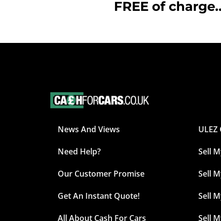
FREE of charge..
News And Views
ULEZ 
Need Help?
Sell 
Our Customer Promise
Sell M
Get An Instant Quote!
Sell 
All About Cash For Cars
Sell 