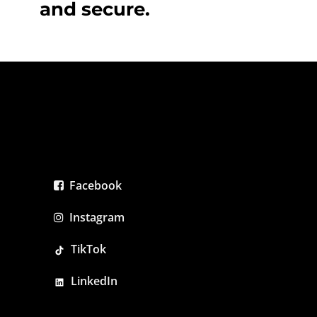
and secure.
Facebook
Instagram
TikTok
LinkedIn