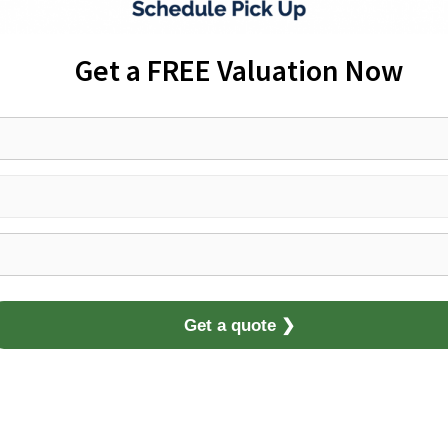
Get a FREE Valuation Now
Get a quote ❯