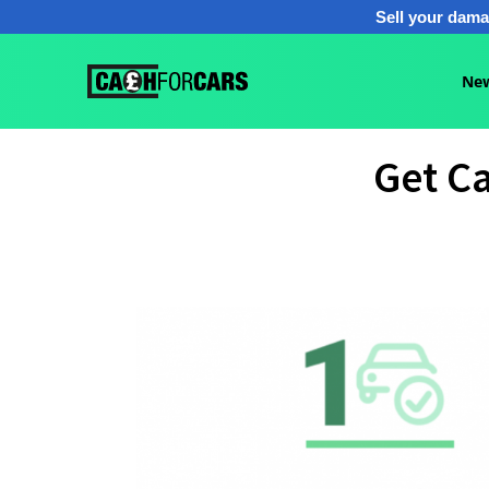
Sell your dama
New
Get Ca