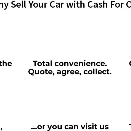
y Sell Your Car with Cash For 
the
Total convenience.
Quote, agree, collect.
,
...or you can visit us