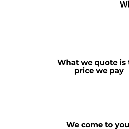
Wh
What we quote is 
price we pay
We come to you