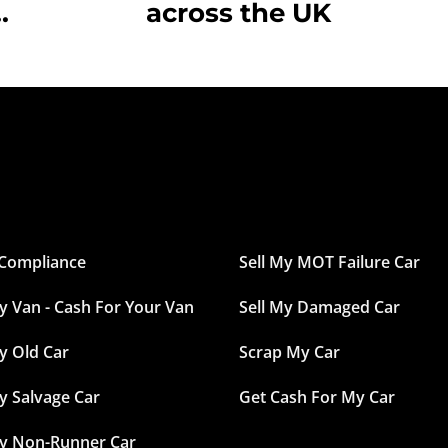
.
across the UK
Compliance
Sell My MOT Failure Car
My Van - Cash For Your Van
Sell My Damaged Car
y Old Car
Scrap My Car
My Salvage Car
Get Cash For My Car
My Non-Runner Car