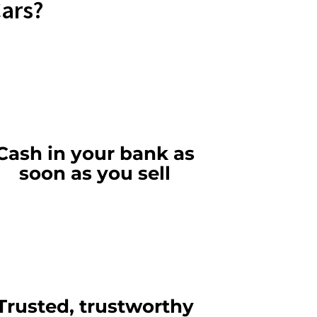
Cars?
Cash in your bank as
soon as you sell
Trusted, trustworthy