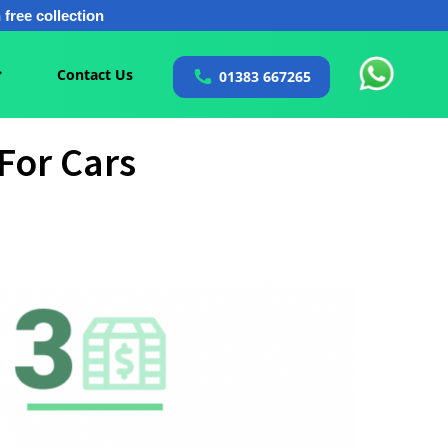
free collection
Contact Us
01383 667265
For Cars