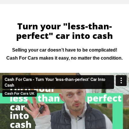
Turn your "less-than-
perfect" car into cash
Selling your car doesn’t have to be complicated!
Cash For Cars makes it easy, no matter the condition.