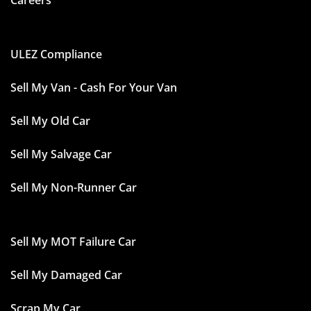
Careers
ULEZ Compliance
Sell My Van - Cash For Your Van
Sell My Old Car
Sell My Salvage Car
Sell My Non-Runner Car
Sell My MOT Failure Car
Sell My Damaged Car
Scrap My Car