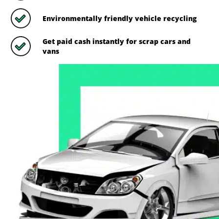
Environmentally friendly vehicle recycling
Get paid cash instantly for scrap cars and
vans