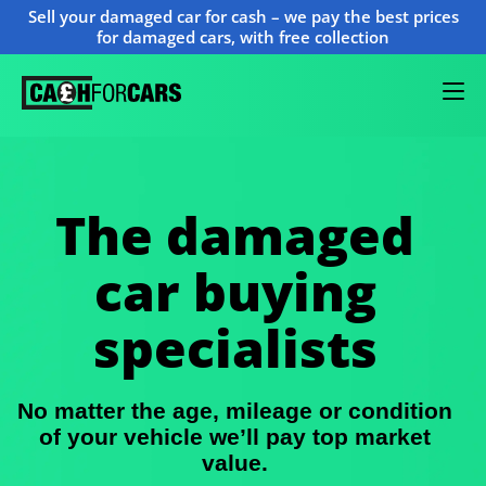
Sell your damaged car for cash – we pay the best prices
for damaged cars, with free collection
The damaged
car buying
specialists
No matter the age, mileage or condition
of your vehicle we’ll pay top market
value.