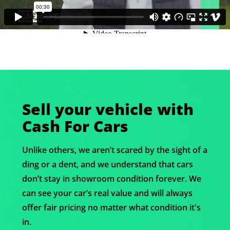
Sell your vehicle with
Cash For Cars
Unlike others, we aren’t scared by the sight of a
ding or a dent, and we understand that cars
don’t stay in showroom condition forever. We
can see your car’s real value and will always
offer fair pricing no matter what condition it's
in.