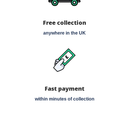
Free collection
anywhere in the UK
Fast payment
within minutes of collection