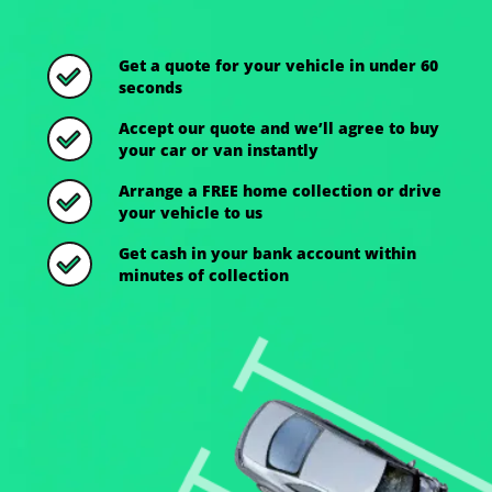
Get a quote for your vehicle in under 60
seconds
Accept our quote and we’ll agree to buy
your car or van instantly
Arrange a FREE home collection or drive
your vehicle to us
Get cash in your bank account within
minutes of collection