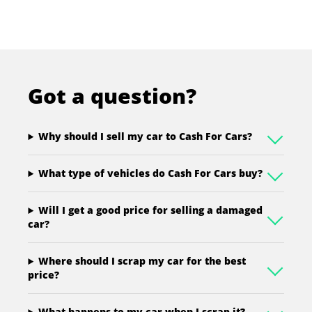
Got a question?
Why should I sell my car to Cash For Cars?
What type of vehicles do Cash For Cars buy?
Will I get a good price for selling a damaged
car?
Where should I scrap my car for the best
price?
What happens to my car when I scrap it?