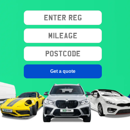
Get a quote