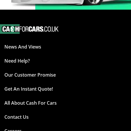
News And Views
Need Help?
Our Customer Promise
Get An Instant Quote!
All About Cash For Cars
Contact Us