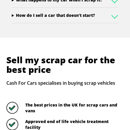
How do I sell a car that doesn’t start?
Sell my scrap car for the
best price
Cash For Cars specialises in buying scrap vehicles
The best prices in the UK for scrap cars and
vans
Approved end of life vehicle treatment
facility