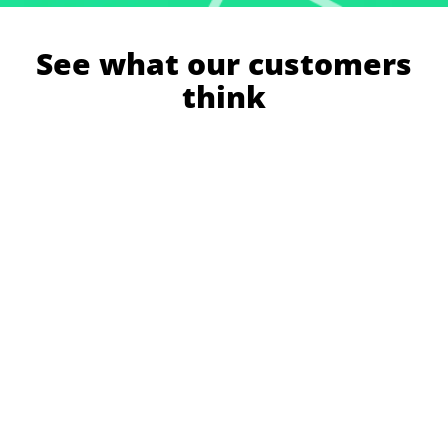
See what our customers
think