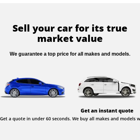
Sell your car for its true
market value
We guarantee a top price for all makes and models.
Get an instant quote
Get a quote in under 60 seconds. We buy all makes and models wit