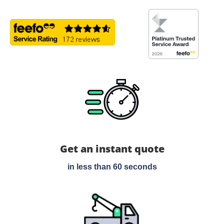
Get an instant quote
in less than 60 seconds