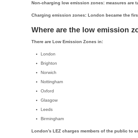
Non-charging low emission zones: measures are tak
Charging emission zones: London became the first
Where are the low emission z
There are Low Emission Zones in:
London
Brighton
Norwich
Nottingham
Oxford
Glasgow
Leeds
Birmingham
London’s LEZ charges members of the public to enter