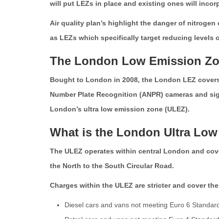
will put LEZs in place and existing ones will incor
Air quality plan’s highlight the danger of nitroge
as LEZs which specifically target reducing levels 
The London Low Emission Z
Bought to London in 2008, the London LEZ covers 
Number Plate Recognition (ANPR) cameras and signs
London’s ultra low emission zone (ULEZ).
What is the London Ultra Lo
The ULEZ operates within central London and cover
the North to the South Circular Road.
Charges within the ULEZ are stricter and cover the
Diesel cars and vans not meeting Euro 6 Standar