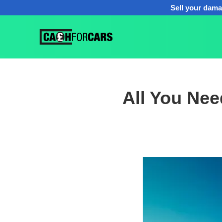
Sell your dama
All You Ne