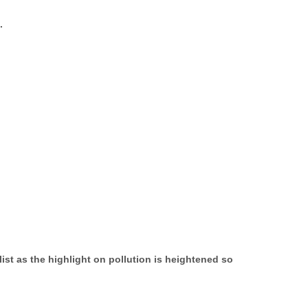
.
ist as the highlight on pollution is heightened so