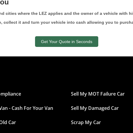
you
s and cities where the LEZ applies and the owner of a vehicle with 
e, collect it and turn your vehicle into cash allowing you to purc
Get Your Quote in Seconds
ompliance
Sell My MOT Failure Car
 Van - Cash For Your Van
Sell My Damaged Car
 Old Car
Scrap My Car