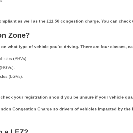
ds
 compliant as well as the £11.50 congestion charge. You can check
ion Zone?
n what type of vehicle you’re driving. There are four classes, eac
ehicles (PHVs).
 (HGVs).
icles (LGVs).
o check your registration should you be unsure if your vehicle qual
don Congestion Charge so drivers of vehicles impacted by the L
in a LEZ?