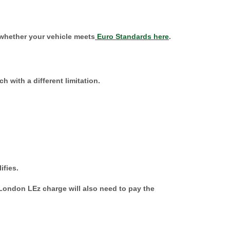
 whether your vehicle meets
Euro Standards here
.
h with a different limitation.
ifies.
ondon LEz charge will also need to pay the