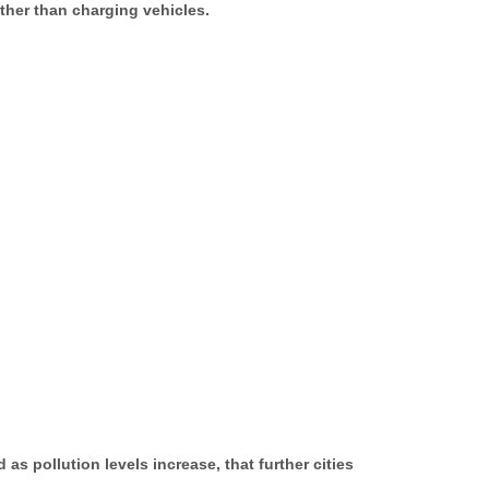
ather than charging vehicles.
as pollution levels increase, that further cities