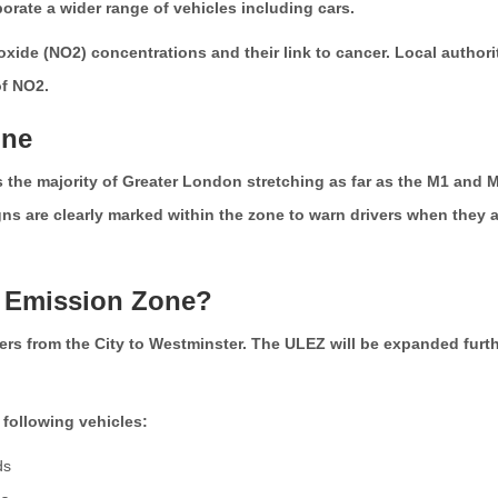
porate a wider range of vehicles including cars.
n oxide (NO2) concentrations and their link to cancer. Local autho
of NO2.
one
the majority of Greater London stretching as far as the M1 and
 are clearly marked within the zone to warn drivers when they a
w Emission Zone?
s from the City to Westminster. The ULEZ will be expanded furth
 following vehicles:
ds