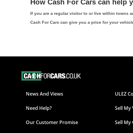
How Cash For Cars can help 
If you are a regular visitor to or live within town
Cash For Cars can give you a price for your vehicl
News And Views
ULEZ C
Need Help?
Sell My
Our Customer Promise
Sell My