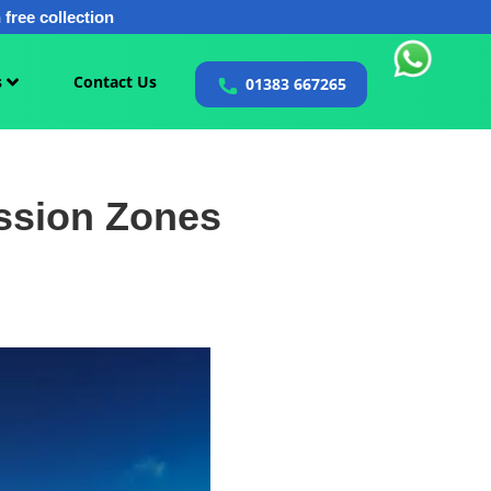
free collection
s
Contact Us
01383 667265
ssion Zones