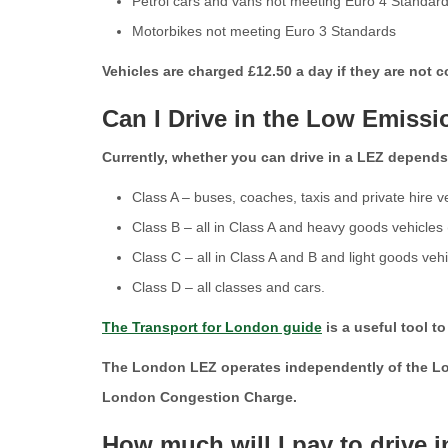
Petrol cars and vans not meeting Euro 4 Standar
Motorbikes not meeting Euro 3 Standards
Vehicles are charged £12.50 a day if they are not
Can I Drive in the Low Emiss
Currently, whether you can drive in a LEZ depends o
Class A – buses, coaches, taxis and private hire v
Class B – all in Class A and heavy goods vehicles
Class C – all in Class A and B and light goods veh
Class D – all classes and cars.
The Transport for London guide
is a useful tool t
The London LEZ operates independently of the Lon
London Congestion Charge.
How much will I pay to drive 