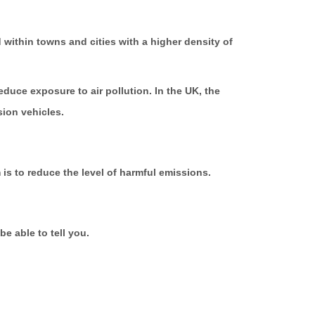
within towns and cities with a higher density of
duce exposure to air pollution. In the UK, the
sion vehicles.
is to reduce the level of harmful emissions.
be able to tell you.