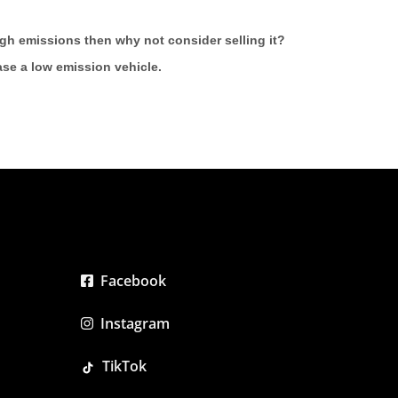
high emissions then why not consider selling it?
hase a low emission vehicle.
Facebook
Instagram
TikTok