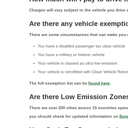
Charges will vary subject to the vehicle you drive
Are there any vehicle exempt
There are some circumstances that can make you
You have a disabled passenger tax class vehicle
You have a military or historic vehicle
Your vehicle is classed as ultra low emission
Your vehicle is retrofitted with Clean Vehicle Ret
The full exemption list can be
found here
.
Are there Low Emission Zone
There are over 200 cities across 15 countries oper
you should check for updated information on
Eur