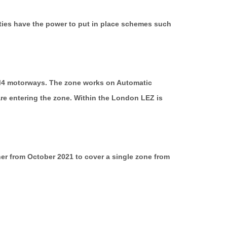
rities have the power to put in place schemes such
 M4 motorways. The zone works on Automatic
re entering the zone. Within the London LEZ is
er from October 2021 to cover a single zone from