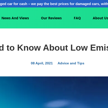
ged car for cash – we pay the best prices for damaged cars, with 
News And Views
Our Reviews
FAQ
About U
ed to Know About Low Emi
08 April, 2021
Advice and Tips