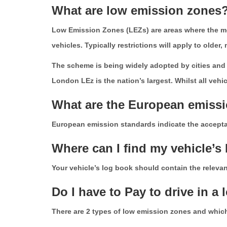
What are low emission zones
Low Emission Zones (LEZs) are areas where the mos
vehicles. Typically restrictions will apply to older
The scheme is being widely adopted by cities and l
London LEz is the nation’s largest. Whilst all veh
What are the European emiss
European emission standards indicate the acceptabl
Where can I find my vehicle’
Your vehicle’s log book should contain the relevant
Do I have to Pay to drive in a
There are 2 types of low emission zones and which