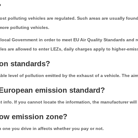
?
t polluting vehicles are regulated. Such areas are usually found 
, more polluting vehicles.
ocal Government in order to meet EU Air Quality Standards and re
icles are allowed to enter LEZs, daily charges apply to higher-emis
ion standards?
e level of pollution emitted by the exhaust of a vehicle. The aim 
s European emission standard?
 info. If you cannot locate the information, the manufacturer will 
 low emission zone?
 one you drive in affects whether you pay or not.