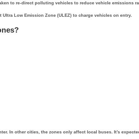
en to re-direct polluting vehicles to reduce vehicle emissions r
 Ultra Low Emission Zone (ULEZ) to charge vehicles on entry.
ones?
. In other cities, the zones only affect local buses. It’s expected 