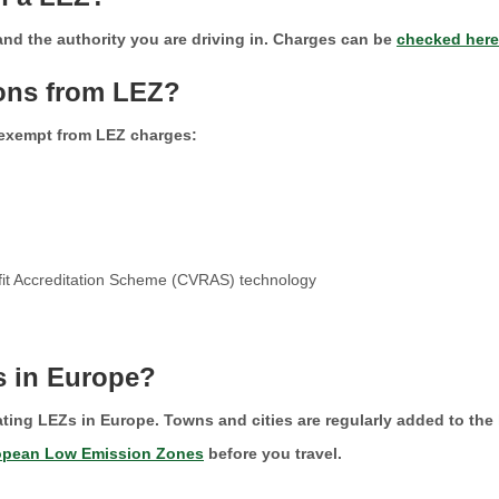
 and the authority you are driving in. Charges can be
checked here
ions from LEZ?
 exempt from LEZ charges:
rofit Accreditation Scheme (CVRAS) technology
s in Europe?
ating LEZs in Europe. Towns and cities are regularly added to the l
opean Low Emission Zones
before you travel.