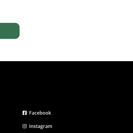
Facebook
Instagram