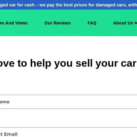
ged car for cash – we pay the best prices for damaged cars, with 
ws And Views
Our Reviews
FAQ
About Us
ove to help you sell your car