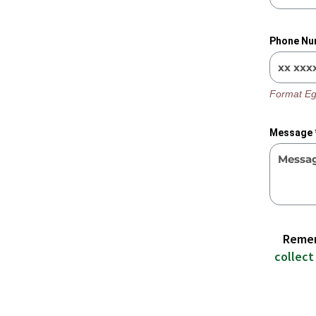
Phone Nu
Format Eg
Message 
Remem
collect