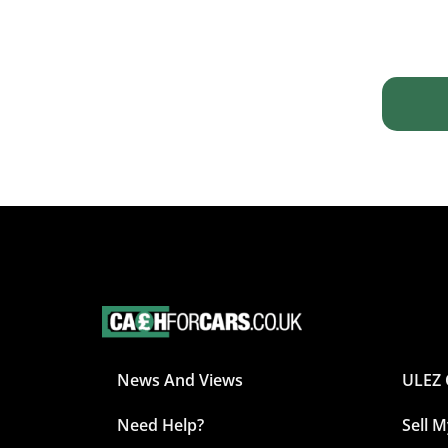
News And Views
ULEZ 
Need Help?
Sell 