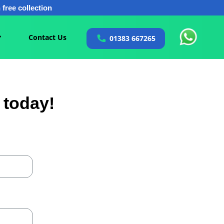
free collection
Contact Us
01383 667265
 today!