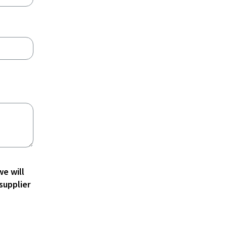
e will
supplier