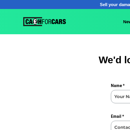
Sell your dama
Ne
We'd l
Name *
Email *