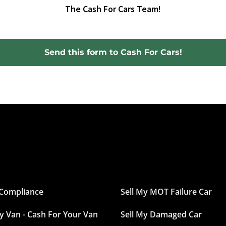
The Cash For Cars Team!
Send this form to Cash For Cars!
Compliance
Sell My MOT Failure Car
My Van - Cash For Your Van
Sell My Damaged Car