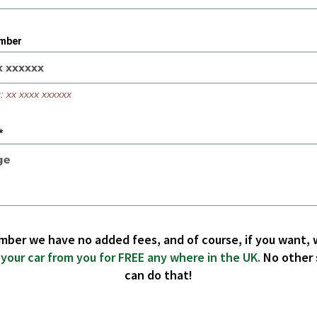
mber
: xx xxxx xxxxxx
*
ber we have no added fees, and of course, if you want, w
 your car from you for FREE any where in the UK.
No other 
can do that!