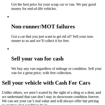
Get the best price for your scrap car or van. We pay good
money for end-of-life vehicles.
Non-runner/MOT failures
Got a car that you just want to get rid of? Sell your non-
runner to us and we’ll collect it for free.
Sell your van for cash
We buy any van regardless of mileage or condition. Sell your
van for a great price, with free collection.
Sell your vehicle with Cash For Cars
Unlike others, we aren’t scared by the sight of a ding or a dent, and
we understand that cars don’t stay in showroom condition forever.
We can see your car’s real value and will always offer fair pricing