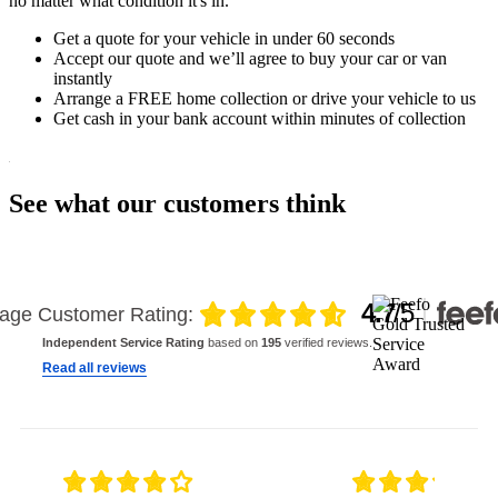
no matter what condition it's in.
Get a quote for your vehicle in under 60 seconds
Accept our quote and we’ll agree to buy your car or van
instantly
Arrange a FREE home collection or drive your vehicle to us
Get cash in your bank account within minutes of collection
See what our customers think
4.7
/5
age Customer Rating:
Independent Service Rating
based on
195
verified reviews.
Read all reviews