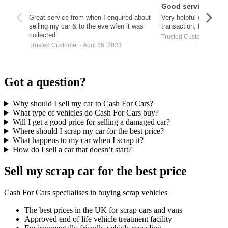
Good service
Great service from when I enquired about
Very helpful customer
selling my car & to the eve wfen it was
transaction, fast paym
collected.
Trusted Customer - Apri
Trusted Customer - April 26, 2023
Got a question?
Why should I sell my car to Cash For Cars?
What type of vehicles do Cash For Cars buy?
Will I get a good price for selling a damaged car?
Where should I scrap my car for the best price?
What happens to my car when I scrap it?
How do I sell a car that doesn’t start?
Sell my scrap car for the best price
Cash For Cars specilalises in buying scrap vehicles
The best prices in the UK for scrap cars and vans
Approved end of life vehicle treatment facility