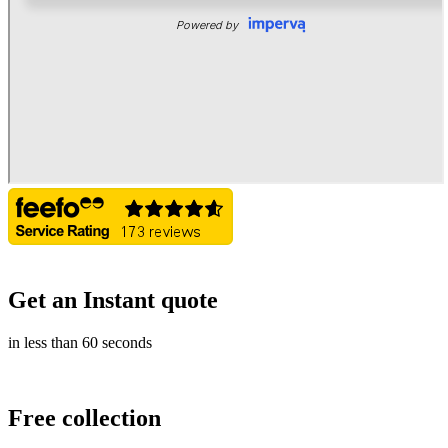
Get an Instant quote
in less than 60 seconds
Free collection