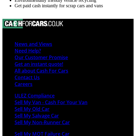
Environmentally friendly vehicle recycling
Get paid cash instantly for scrap cars and vans
News and Views
Need Help?
Our Customer Promise
Get an instant quote!
All about Cash For Cars
Contact Us
Careers
ULEZ Compliance
Sell My Van - Cash For Your Van
Sell My Old Car
Sell My Salvage Car
Sell My Non-Runner Car
Sell My MOT Failure Car