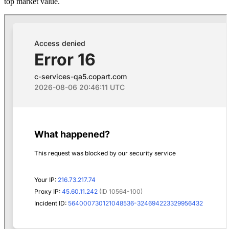
top market value.