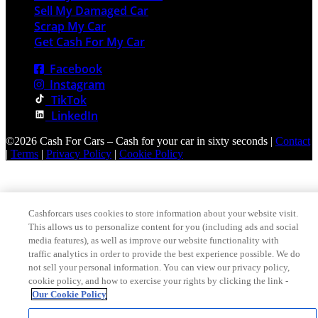
Sell My Damaged Car
Scrap My Car
Get Cash For My Car
Facebook
Instagram
TikTok
LinkedIn
©2026 Cash For Cars – Cash for your car in sixty seconds |
Contact
|
Terms
|
Privacy Policy
|
Cookie Policy
Cashforcars uses cookies to store information about your website visit.
This allows us to personalize content for you (including ads and social
media features), as well as improve our website functionality with
traffic analytics in order to provide the best experience possible. We do
not sell your personal information. You can view our privacy policy,
cookie policy, and how to exercise your rights by clicking the link -
Our Cookie Policy