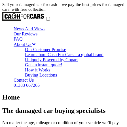
Sell your damaged car for cash – we pay the best prices for damaged
cars, with free collection
News And Views
Our Reviews
FAQ
About Us
Our Customer Promise
Learn about Cash For Cars – a global brand
Uniquely Powered by Copart
Get an instant quote!
How it Works
Buying Locations
Contact Us
01383 667265
Home
The damaged car buying specialists
No matter the age, mileage or condition of your vehicle we’ll pay