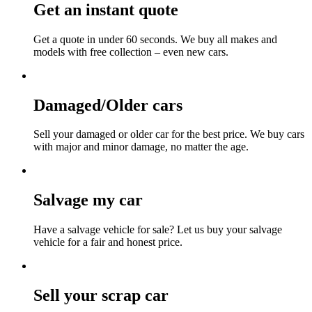
Get an instant quote
Get a quote in under 60 seconds. We buy all makes and
models with free collection – even new cars.
Damaged/Older cars
Sell your damaged or older car for the best price. We buy cars
with major and minor damage, no matter the age.
Salvage my car
Have a salvage vehicle for sale? Let us buy your salvage
vehicle for a fair and honest price.
Sell your scrap car