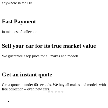
anywhere in the UK
Fast Payment
in minutes of collection
Sell your car for its true market value
We guarantee a top price for all makes and models.
Get an instant quote
Get a quote in under 60 seconds. We buy all makes and models with
free collection – even new cars.