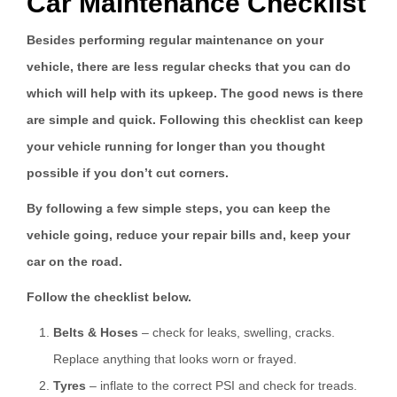
Car Maintenance Checklist
Besides performing regular maintenance on your
vehicle, there are less regular checks that you can do
which will help with its upkeep. The good news is there
are simple and quick. Following this checklist can keep
your vehicle running for longer than you thought
possible if you don’t cut corners.
By following a few simple steps, you can keep the
vehicle going, reduce your repair bills and, keep your
car on the road.
Follow the checklist below.
Belts & Hoses
– check for leaks, swelling, cracks.
Replace anything that looks worn or frayed.
Tyres
– inflate to the correct PSI and check for treads.