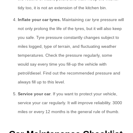
tidy too, it is not an extension of the kitchen bin.
Inflate your car tyres.
Maintaining car tyre pressure will
not only prolong the life of the tyres, but it will also keep
you safe. Tyre pressure constantly changes subject to
miles logged, type of terrain, and fluctuating weather
temperatures. Check the pressure regularly, some
would say every time you fill-up the vehicle with
petrol/diesel. Find out the recommended pressure and
always fill up to this level.
Service your car
. If you want to protect your vehicle,
service your car regularly. It will improve reliability. 3000
miles or every 12 months is the general rule of thumb.