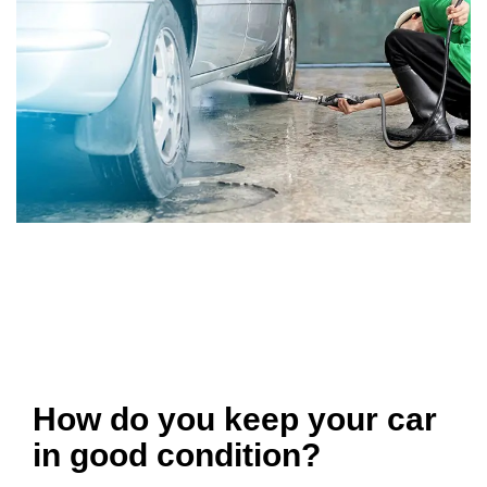
How do you keep your car
in good condition?