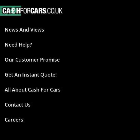
News And Views
Need Help?
Our Customer Promise
Get An Instant Quote!
All About Cash For Cars
Contact Us
Careers