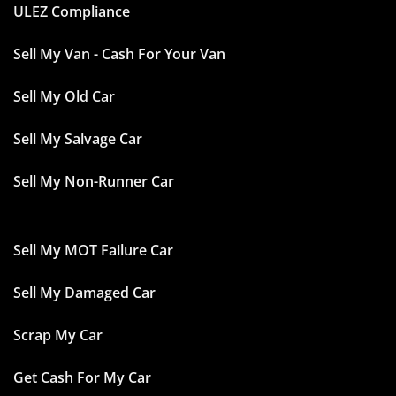
ULEZ Compliance
Sell My Van - Cash For Your Van
Sell My Old Car
Sell My Salvage Car
Sell My Non-Runner Car
Sell My MOT Failure Car
Sell My Damaged Car
Scrap My Car
Get Cash For My Car