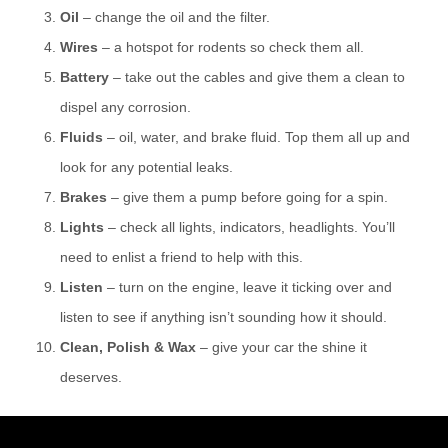
Oil
– change the oil and the filter.
Wires
– a hotspot for rodents so check them all.
Battery
– take out the cables and give them a clean to
dispel any corrosion.
Fluids
– oil, water, and brake fluid. Top them all up and
look for any potential leaks.
Brakes
– give them a pump before going for a spin.
Lights
– check all lights, indicators, headlights. You’ll
need to enlist a friend to help with this.
Listen
– turn on the engine, leave it ticking over and
listen to see if anything isn’t sounding how it should.
Clean, Polish & Wax
– give your car the shine it
deserves.