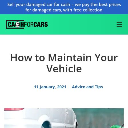
Sell your damaged car for cash – we pay the best prices
for damaged cars, with free collection
How to Maintain Your
Vehicle
11 January, 2021
Advice and Tips