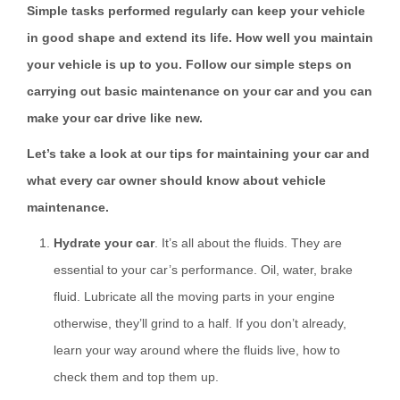
Simple tasks performed regularly can keep your vehicle
in good shape and extend its life. How well you maintain
your vehicle is up to you. Follow our simple steps on
carrying out basic maintenance on your car and you can
make your car drive like new.
Let’s take a look at our tips for maintaining your car and
what every car owner should know about vehicle
maintenance.
Hydrate your car
. It’s all about the fluids. They are
essential to your car’s performance. Oil, water, brake
fluid. Lubricate all the moving parts in your engine
otherwise, they’ll grind to a half. If you don’t already,
learn your way around where the fluids live, how to
check them and top them up.