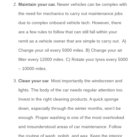
Maintain your car.
Newer vehicles can be complex with
the need for mechanics to carry out maintenance jobs
due to complex onboard vehicle tech. However, there
are a few rules to follow that can still fall within your
remit as a vehicle owner that are simple to carry out. A)
Change your oil every 5000 miles. B) Change your air
filter every 12000 miles. C) Rotate your tyres every 5000
– 10000 miles.
Clean your car
. Most importantly the windscreen and
lights. The body of the car needs regular attention too.
Invest in the right cleaning products. A quick sponge
down, especially through the winter months, won’t be
enough. Proper washing is one of the most overlooked
and misunderstood areas of car maintenance. Follow
the routine of wash, polish, and wax. Keep the interior