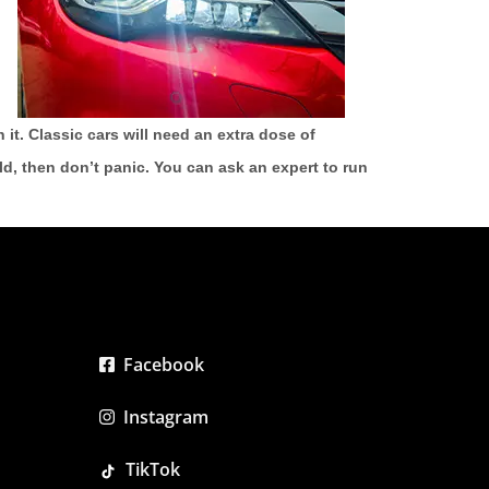
 it. Classic cars will need an extra dose of
ld, then don’t panic. You can ask an expert to run
Facebook
Instagram
TikTok