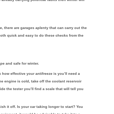
, there are garages aplenty that can carry out the
’s both quick and easy to do these checks from the
pe and safe for winter.
how effective your antifreeze is you’ll need a
e engine is cold, take off the coolant reservoir
 the tester you’ll find a scale that will tell you
sh it off. Is your car taking longer to start? You