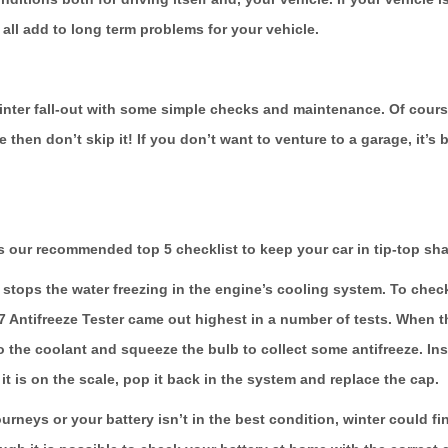
n all add to long term problems for your vehicle.
winter fall-out with some simple checks and maintenance. Of course
me then don’t skip it! If you don’t want to venture to a garage, it
 our recommended top 5 checklist to keep your car in tip-top sha
stops the water freezing in the engine’s cooling system. To check 
07 Antifreeze Tester came out highest in a number of tests. When th
o the coolant and squeeze the bulb to collect some antifreeze. Inside
t is on the scale, pop it back in the system and replace the cap.
urneys or your battery isn’t in the best condition, winter could fini