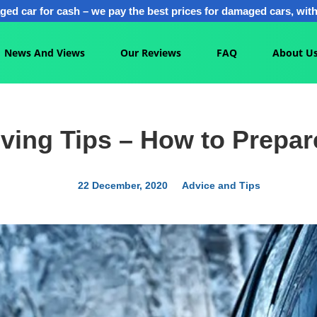
ged car for cash – we pay the best prices for damaged cars, with 
News And Views
Our Reviews
FAQ
About U
iving Tips – How to Prepar
22 December, 2020
Advice and Tips