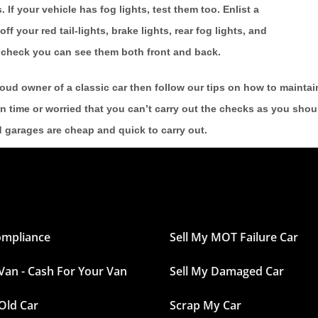
 If your vehicle has fog lights, test them too. Enlist a
off your red tail-lights, brake lights, rear fog lights, and
nd check you can see them both front and back.
roud owner of a classic car then follow our tips on how to maintain
n time or worried that you can’t carry out the checks as you shou
d garages are cheap and quick to carry out.
ompliance
Sell My MOT Failure Car
 Van - Cash For Your Van
Sell My Damaged Car
 Old Car
Scrap My Car