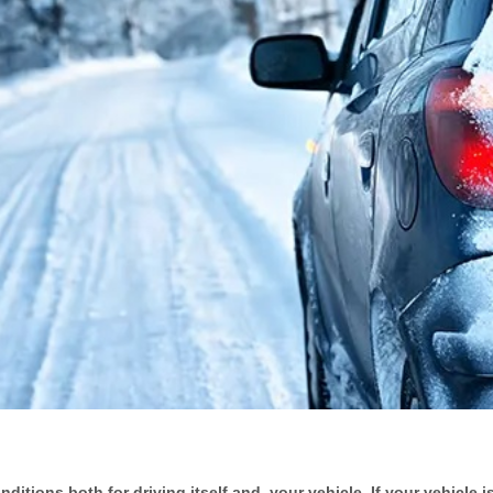
tions both for driving itself and, your vehicle. If your vehicle is 