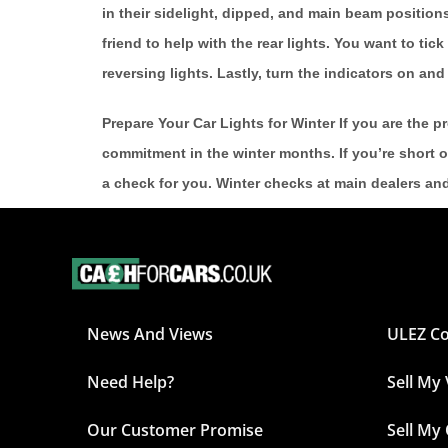
in their sidelight, dipped, and main beam positions.
friend to help with the rear lights. You want to tick 
reversing lights. Lastly, turn the indicators on a
Prepare Your Car Lights for Winter If you are the p
commitment in the winter months. If you’re short o
a check for you. Winter checks at main dealers an
News And Views
ULEZ C
Need Help?
Sell My
Our Customer Promise
Sell My