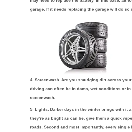
may need to replace the battery. In this case, alth
garage. If it needs replacing the garage will do so
4. Screenwash.
Are you smudging dirt across your 
driving can often be in damp, wet conditions or in 
screenwash.
5. Lights.
Darker days in the winter brings with it a
they’re as bright as can be, give them a quick wip
roads. Second and most importantly, every single 