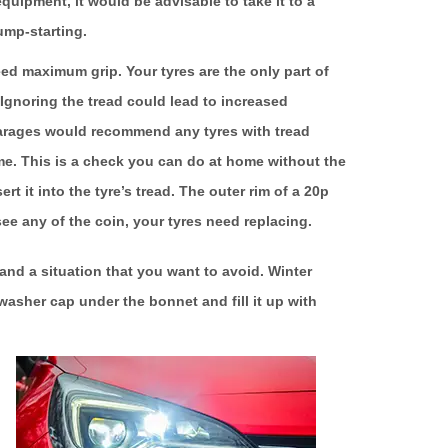
equipment, it would be advisable to take it to a
ump-starting.
 need maximum grip. Your tyres are the only part of
 Ignoring the tread could lead to increased
arages would recommend any tyres with tread
e. This is a check you can do at home without the
t it into the tyre’s tread. The outer rim of a 20p
see any of the coin, your tyres need replacing.
nd a situation that you want to avoid. Winter
washer cap under the bonnet and fill it up with