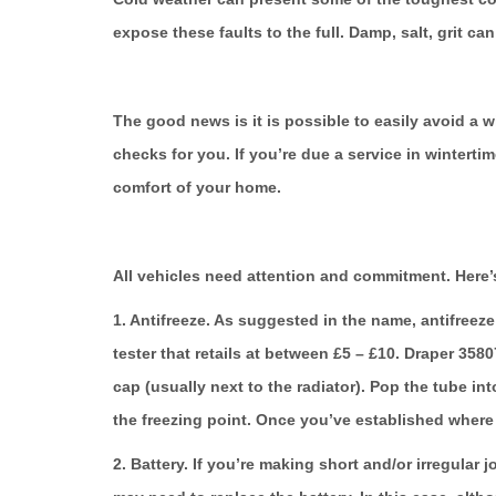
expose these faults to the full. Damp, salt, grit ca
The good news is it is possible to easily avoid a 
checks for you. If you’re due a service in winterti
comfort of your home.
All vehicles need attention and commitment. Here’s
1. Antifreeze.
As suggested in the name, antifreeze 
tester that retails at between £5 – £10. Draper 358
cap (usually next to the radiator). Pop the tube int
the freezing point. Once you’ve established where i
2. Battery.
If you’re making short and/or irregular jo