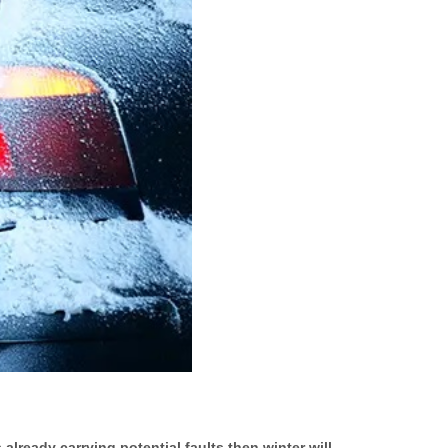
already carrying potential faults then winter will