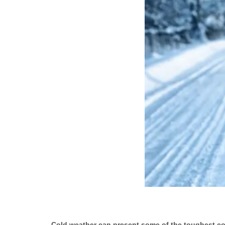
Cold weather can present some of the toughest condi