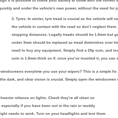
ough it is possible to check your battery at home with the correct 
 quickly and under the vehicle’s own power, without the need for j
3. Tyres.
In winter, tyre tread is crucial as the vehicle will
the vehicle in contact with the road so don’t neglect them.
stopping distances. Legally treads should be 1.6mm but g
under 3mm should be replaced as tread diminishes over tim
need to buy any equipment. Simply find a 20p coin, and inser
coin is 1.6mm thick so if, once you’ve inserted it, you can 
windscreens everytime you use your wipers? This is a simple fix a
the dark, and clear vision is crucial. Simply open the windscreen 
 heavier reliance on lights. Check they’re all clean so
e especially if you have been out in the rain or muddy
light needs to work. Turn on your headlights and test them