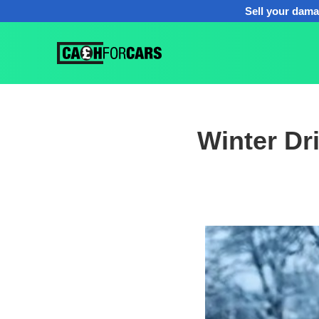
Sell your dama
Winter Dr