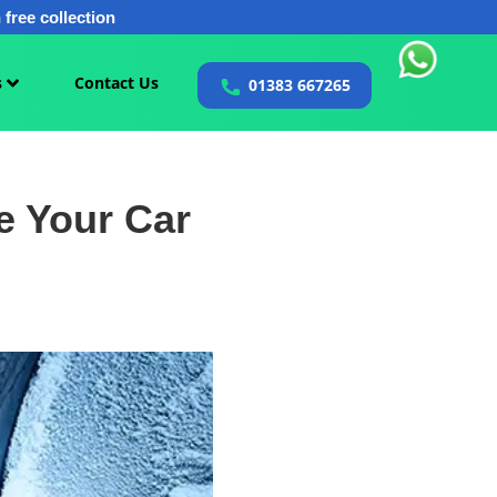
free collection
s
Contact Us
01383 667265
e Your Car