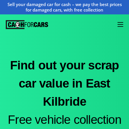
Sell your damaged car for cash – we pay the best prices
for damaged cars, with free collection
Find out your scrap
car value in East
Kilbride
Free vehicle collection