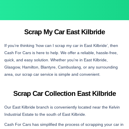
Scrap My Car East Kilbride
If you’re thinking ‘how can I scrap my car in East Kilbride’, then
Cash For Cars is here to help. We offer a reliable, hassle-free,
quick, and easy solution. Whether you’re in East Kilbride,
Glasgow, Hamilton, Blantyre, Cambuslang, or any surrounding
area, our scrap car service is simple and convenient.
Scrap Car Collection East Kilbride
Our East Kilbride branch is conveniently located near the Kelvin
Industrial Estate to the south of East Kilbride.
Cash For Cars has simplified the process of scrapping your car in