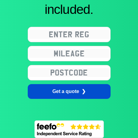
included.
Get a quote ❯