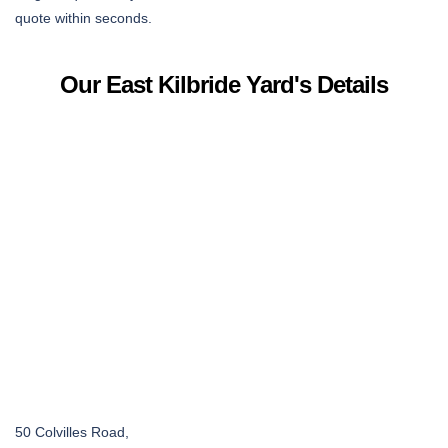
quote within seconds.
Our East Kilbride Yard's Details
50 Colvilles Road,