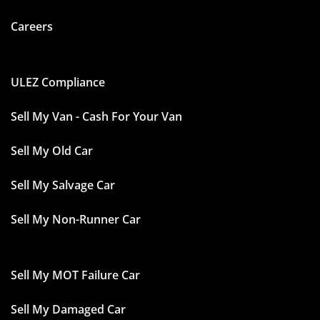
Careers
ULEZ Compliance
Sell My Van - Cash For Your Van
Sell My Old Car
Sell My Salvage Car
Sell My Non-Runner Car
Sell My MOT Failure Car
Sell My Damaged Car