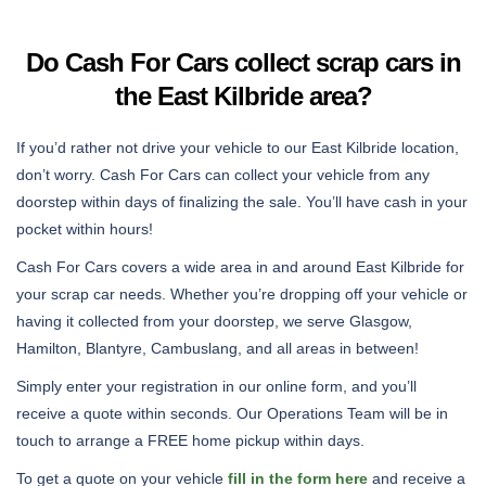
Do Cash For Cars collect scrap cars in
the East Kilbride area?
If you’d rather not drive your vehicle to our East Kilbride location,
don’t worry. Cash For Cars can collect your vehicle from any
doorstep within days of finalizing the sale. You’ll have cash in your
pocket within hours!
Cash For Cars covers a wide area in and around East Kilbride for
your scrap car needs. Whether you’re dropping off your vehicle or
having it collected from your doorstep, we serve Glasgow,
Hamilton, Blantyre, Cambuslang, and all areas in between!
Simply enter your registration in our online form, and you’ll
receive a quote within seconds. Our Operations Team will be in
touch to arrange a FREE home pickup within days.
To get a quote on your vehicle
fill in the form here
and receive a