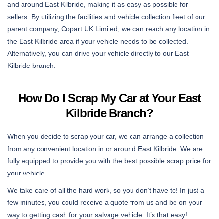
and around East Kilbride, making it as easy as possible for
sellers. By utilizing the facilities and vehicle collection fleet of our
parent company, Copart UK Limited, we can reach any location in
the East Kilbride area if your vehicle needs to be collected.
Alternatively, you can drive your vehicle directly to our East
Kilbride branch.
How Do I Scrap My Car at Your East
Kilbride Branch?
When you decide to scrap your car, we can arrange a collection
from any convenient location in or around East Kilbride. We are
fully equipped to provide you with the best possible scrap price for
your vehicle.
We take care of all the hard work, so you don’t have to! In just a
few minutes, you could receive a quote from us and be on your
way to getting cash for your salvage vehicle. It’s that easy!