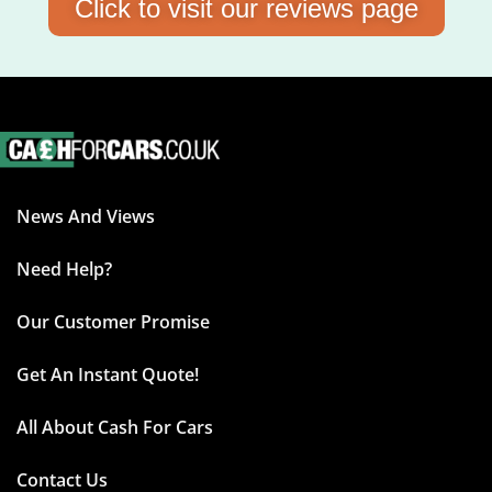
Click to visit our reviews page
News And Views
Need Help?
Our Customer Promise
Get An Instant Quote!
All About Cash For Cars
Contact Us