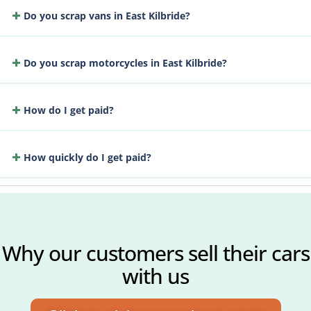
Do you scrap vans in East Kilbride?
Do you scrap motorcycles in East Kilbride?
How do I get paid?
How quickly do I get paid?
Why our customers sell their cars
with us