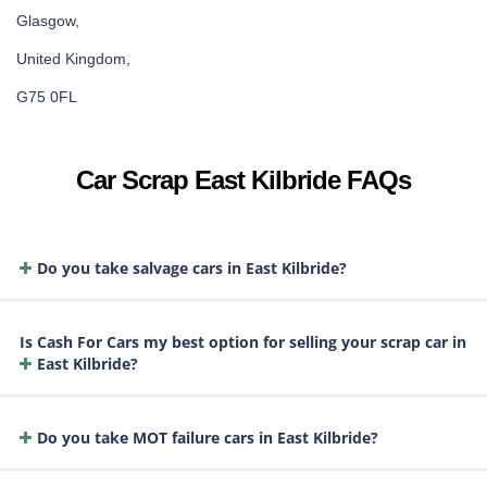
Glasgow,
United Kingdom,
G75 0FL
Car Scrap East Kilbride FAQs
Do you take salvage cars in East Kilbride?
Is Cash For Cars my best option for selling your scrap car in
East Kilbride?
Do you take MOT failure cars in East Kilbride?