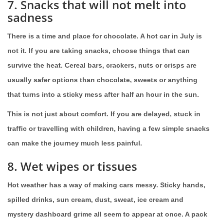
7. Snacks that will not melt into
sadness
There is a time and place for chocolate. A hot car in July is
not it. If you are taking snacks, choose things that can
survive the heat. Cereal bars, crackers, nuts or crisps are
usually safer options than chocolate, sweets or anything
that turns into a sticky mess after half an hour in the sun.
This is not just about comfort. If you are delayed, stuck in
traffic or travelling with children, having a few simple snacks
can make the journey much less painful.
8. Wet wipes or tissues
Hot weather has a way of making cars messy. Sticky hands,
spilled drinks, sun cream, dust, sweat, ice cream and
mystery dashboard grime all seem to appear at once. A pack