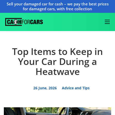
Sell your damaged car for cash – we pay the best prices
for damaged cars, with free collection
Top Items to Keep in
Your Car During a
Heatwave
26 June, 2026
Advice and Tips