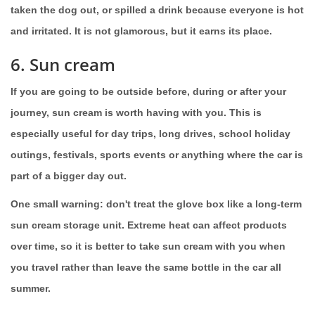
taken the dog out, or spilled a drink because everyone is hot
and irritated. It is not glamorous, but it earns its place.
6. Sun cream
If you are going to be outside before, during or after your
journey, sun cream is worth having with you. This is
especially useful for day trips, long drives, school holiday
outings, festivals, sports events or anything where the car is
part of a bigger day out.
One small warning: don't treat the glove box like a long-term
sun cream storage unit. Extreme heat can affect products
over time, so it is better to take sun cream with you when
you travel rather than leave the same bottle in the car all
summer.