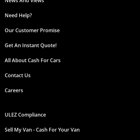
News And Views
Need Help?
Our Customer Promise
Get An Instant Quote!
All About Cash For Cars
Contact Us
Careers
ULEZ Compliance
Sell My Van - Cash For Your Van