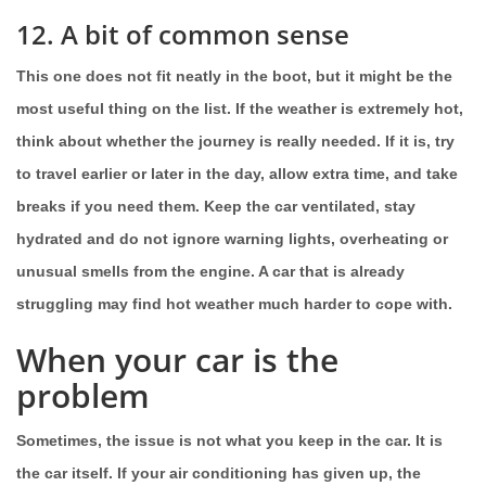
12. A bit of common sense
This one does not fit neatly in the boot, but it might be the
most useful thing on the list. If the weather is extremely hot,
think about whether the journey is really needed. If it is, try
to travel earlier or later in the day, allow extra time, and take
breaks if you need them. Keep the car ventilated, stay
hydrated and do not ignore warning lights, overheating or
unusual smells from the engine. A car that is already
struggling may find hot weather much harder to cope with.
When your car is the
problem
Sometimes, the issue is not what you keep in the car. It is
the car itself. If your air conditioning has given up, the