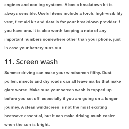
engines and cooling systems. A basic breakdown kit is
always sensible. Useful items include a torch, high-visibility
vest, first aid kit and details for your breakdown provider if
you have one. It is also worth keeping a note of any
important numbers somewhere other than your phone, just
in case your battery runs out.
11. Screen wash
Summer driving can make your windscreen filthy. Dust,
pollen, insects and dry roads can all leave marks that make
glare worse. Make sure your screen wash is topped up
before you set off, especially if you are going on a longer
journey. A clean windscreen is not the most exciting
heatwave essential, but it can make driving much easier
when the sun is bright.