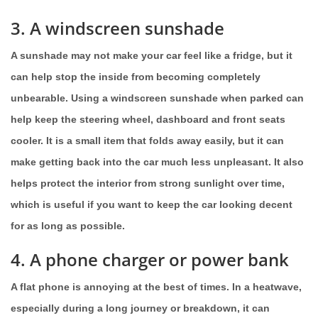
3. A windscreen sunshade
A sunshade may not make your car feel like a fridge, but it
can help stop the inside from becoming completely
unbearable. Using a windscreen sunshade when parked can
help keep the steering wheel, dashboard and front seats
cooler. It is a small item that folds away easily, but it can
make getting back into the car much less unpleasant. It also
helps protect the interior from strong sunlight over time,
which is useful if you want to keep the car looking decent
for as long as possible.
4. A phone charger or power bank
A flat phone is annoying at the best of times. In a heatwave,
especially during a long journey or breakdown, it can