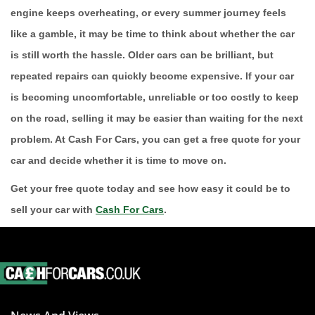
engine keeps overheating, or every summer journey feels
like a gamble, it may be time to think about whether the car
is still worth the hassle. Older cars can be brilliant, but
repeated repairs can quickly become expensive. If your car
is becoming uncomfortable, unreliable or too costly to keep
on the road, selling it may be easier than waiting for the next
problem. At Cash For Cars, you can get a free quote for your
car and decide whether it is time to move on.
Get your free quote today and see how easy it could be to
sell your car with
Cash For Cars
.