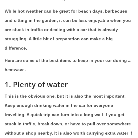
While hot weather can be great for beach days, barbecues
and sitting in the garden, it can be less enjoyable when you
are stuck in traffic or dealing with a car that is already
struggling. A little bit of preparation can make a big
difference.
Here are some of the best items to keep in your car during a
heatwave.
1. Plenty of water
This is the obvious one, but it is also the most important.
Keep enough drinking water in the car for everyone
travelling. A quick trip can turn into a long wait if you get
stuck in traffic, break down, or have to pull over somewhere
without a shop nearby. It is also worth carrying extra water if