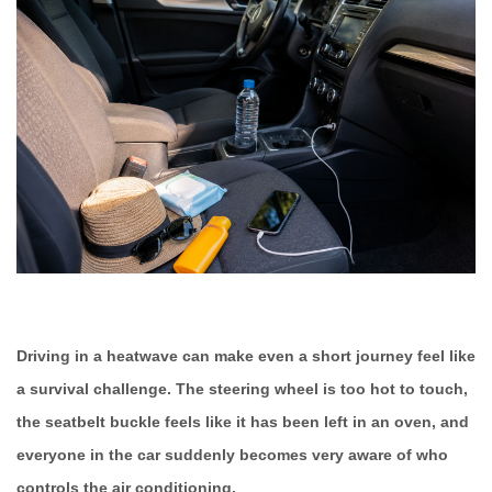
Driving in a heatwave can make even a short journey feel like
a survival challenge. The steering wheel is too hot to touch,
the seatbelt buckle feels like it has been left in an oven, and
everyone in the car suddenly becomes very aware of who
controls the air conditioning.