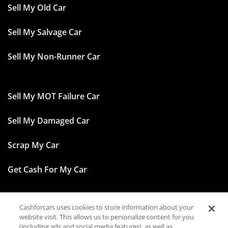
Sell My Old Car
Sell My Salvage Car
Sell My Non-Runner Car
Sell My MOT Failure Car
Sell My Damaged Car
Scrap My Car
Get Cash For My Car
Cashforcars uses cookies to store information about your
Facebook
website visit. This allows us to personalize content for you
(including ads and social media features), as well as