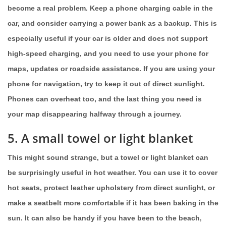
become a real problem. Keep a phone charging cable in the
car, and consider carrying a power bank as a backup. This is
especially useful if your car is older and does not support
high-speed charging, and you need to use your phone for
maps, updates or roadside assistance. If you are using your
phone for navigation, try to keep it out of direct sunlight.
Phones can overheat too, and the last thing you need is
your map disappearing halfway through a journey.
5. A small towel or light blanket
This might sound strange, but a towel or light blanket can
be surprisingly useful in hot weather. You can use it to cover
hot seats, protect leather upholstery from direct sunlight, or
make a seatbelt more comfortable if it has been baking in the
sun. It can also be handy if you have been to the beach,