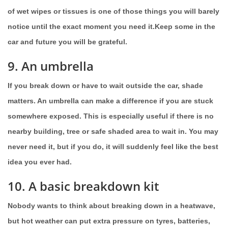
of wet wipes or tissues is one of those things you will barely
notice until the exact moment you need it.Keep some in the
car and future you will be grateful.
9. An umbrella
If you break down or have to wait outside the car, shade
matters. An umbrella can make a difference if you are stuck
somewhere exposed. This is especially useful if there is no
nearby building, tree or safe shaded area to wait in. You may
never need it, but if you do, it will suddenly feel like the best
idea you ever had.
10. A basic breakdown kit
Nobody wants to think about breaking down in a heatwave,
but hot weather can put extra pressure on tyres, batteries,