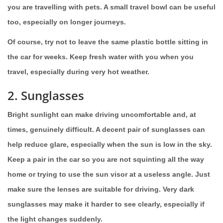
you are travelling with pets. A small travel bowl can be useful
too, especially on longer journeys.
Of course, try not to leave the same plastic bottle sitting in
the car for weeks. Keep fresh water with you when you
travel, especially during very hot weather.
2. Sunglasses
Bright sunlight can make driving uncomfortable and, at
times, genuinely difficult. A decent pair of sunglasses can
help reduce glare, especially when the sun is low in the sky.
Keep a pair in the car so you are not squinting all the way
home or trying to use the sun visor at a useless angle. Just
make sure the lenses are suitable for driving. Very dark
sunglasses may make it harder to see clearly, especially if
the light changes suddenly.