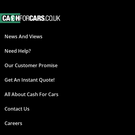
News And Views
Need Help?
Our Customer Promise
Get An Instant Quote!
All About Cash For Cars
Contact Us
Careers