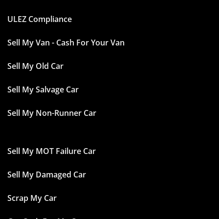
ULEZ Compliance
Sell My Van - Cash For Your Van
Sell My Old Car
Sell My Salvage Car
Sell My Non-Runner Car
Sell My MOT Failure Car
Sell My Damaged Car
Scrap My Car