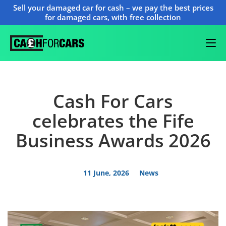
Sell your damaged car for cash – we pay the best prices
for damaged cars, with free collection
Cash For Cars
celebrates the Fife
Business Awards 2026
11 June, 2026
News