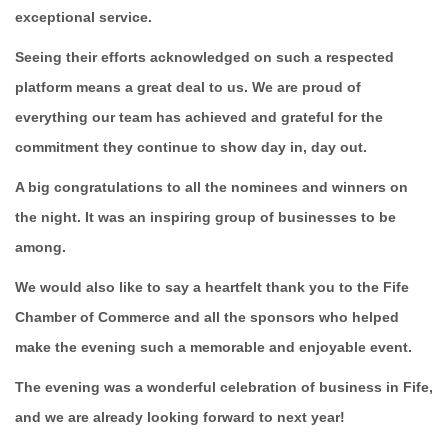
exceptional service.
Seeing their efforts acknowledged on such a respected
platform means a great deal to us. We are proud of
everything our team has achieved and grateful for the
commitment they continue to show day in, day out.
A big congratulations to all the nominees and winners on
the night. It was an inspiring group of businesses to be
among.
We would also like to say a heartfelt thank you to the Fife
Chamber of Commerce and all the sponsors who helped
make the evening such a memorable and enjoyable event.
The evening was a wonderful celebration of business in Fife,
and we are already looking forward to next year!