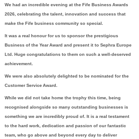
We had an incredible evening at the Fife Business Awards
2026, celebrating the talent, innovation and success that
make the Fife business community so special.
It was a real honour for us to sponsor the prestigious
Business of the Year Award and present it to Sephra Europe
Ltd. Huge congratulations to them on such a well-deserved
achievement.
We were also absolutely delighted to be nominated for the
Customer Service Award.
While we did not take home the trophy this time, being
recognised alongside so many outstanding businesses is
something we are incredibly proud of. It is a real testament
to the hard work, dedication and passion of our fantastic
team, who go above and beyond every day to deliver