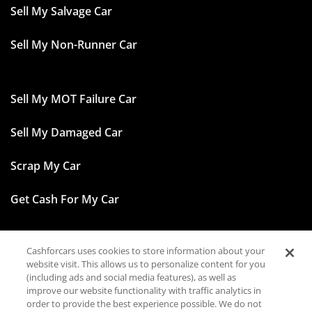
Sell My Salvage Car
Sell My Non-Runner Car
Sell My MOT Failure Car
Sell My Damaged Car
Scrap My Car
Get Cash For My Car
Cashforcars uses cookies to store information about your
Facebook
website visit. This allows us to personalize content for you
(including ads and social media features), as well as
Instagram
improve our website functionality with traffic analytics in
order to provide the best experience possible. We do not