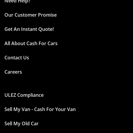
Need Help?
Our Customer Promise
Get An Instant Quote!
All About Cash For Cars
Contact Us
Careers
ULEZ Compliance
Sell My Van - Cash For Your Van
Sell My Old Car