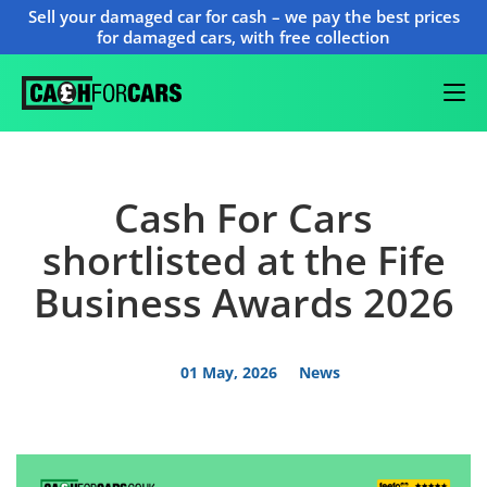
Sell your damaged car for cash – we pay the best prices
for damaged cars, with free collection
Cash For Cars
shortlisted at the Fife
Business Awards 2026
01 May, 2026
News