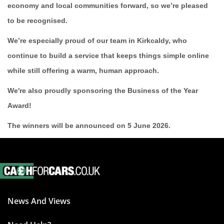
economy and local communities forward, so we’re pleased
to be recognised.
We’re especially proud of our team in Kirkcaldy, who
continue to build a service that keeps things simple online
while still offering a warm, human approach.
We're also proudly sponsoring the Business of the Year
Award!
The winners will be announced on 5 June 2026.
News And Views