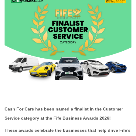
Cash For Cars has been named a finalist in the Customer
Service category at the Fife Business Awards 2026!
These awards celebrate the businesses that help drive Fife’s