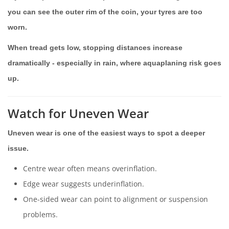
you can see the outer rim of the coin, your tyres are too
worn.
When tread gets low, stopping distances increase
dramatically - especially in rain, where aquaplaning risk goes
up.
Watch for Uneven Wear
Uneven wear is one of the easiest ways to spot a deeper
issue.
Centre wear often means overinflation.
Edge wear suggests underinflation.
One-sided wear can point to alignment or suspension
problems.