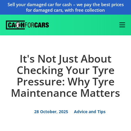
Sell your damaged car for cash – we pay the best prices
for damaged cars, with free collection
It's Not Just About
Checking Your Tyre
Pressure: Why Tyre
Maintenance Matters
28 October, 2025
Advice and Tips