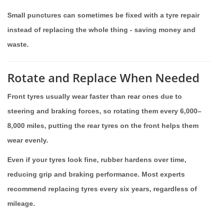
Small punctures can sometimes be fixed with a tyre repair
instead of replacing the whole thing - saving money and
waste.
Rotate and Replace When Needed
Front tyres usually wear faster than rear ones due to
steering and braking forces, so rotating them every 6,000–
8,000 miles, putting the rear tyres on the front helps them
wear evenly.
Even if your tyres look fine, rubber hardens over time,
reducing grip and braking performance. Most experts
recommend replacing tyres every six years, regardless of
mileage.