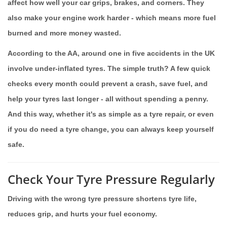
affect how well your car grips, brakes, and corners. They
also make your engine work harder - which means more fuel
burned and more money wasted.
According to the AA, around one in five accidents in the UK
involve under-inflated tyres. The simple truth? A few quick
checks every month could prevent a crash, save fuel, and
help your tyres last longer - all without spending a penny.
And this way, whether it's as simple as a tyre repair, or even
if you do need a tyre change, you can always keep yourself
safe.
Check Your Tyre Pressure Regularly
Driving with the wrong tyre pressure shortens tyre life,
reduces grip, and hurts your fuel economy.