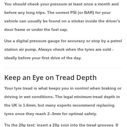
You should check your pressure at least once a month and
before any long trips. The correct PSI (or BAR) for your
vehicle can usually be found on a sticker inside the driver’s
door frame or under the fuel cap.
Use a digital pressure gauge for accuracy or stop by a petrol
station air pump. Always check when the tyres are cold -
ideally before your first drive of the day.
Keep an Eye on Tread Depth
Your tyre tread is what keeps you in control when braking or
driving in wet conditions. The legal minimum tread depth in
the UK is 1.6mm, but many experts recommend replacing
tyres once they reach 2–3mm for optimal safety.
Try the 20p test: insert a 20p coin into the tread grooves. If