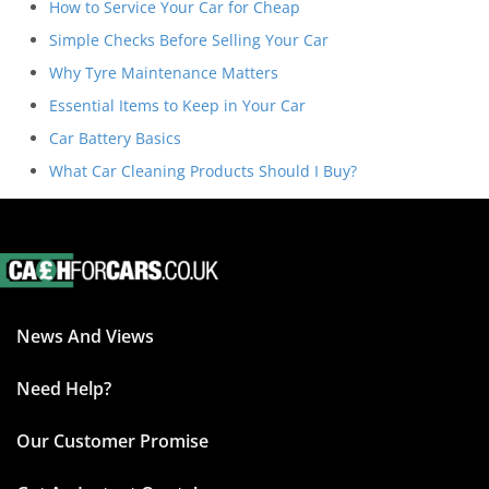
How to Service Your Car for Cheap
Simple Checks Before Selling Your Car
Why Tyre Maintenance Matters
Essential Items to Keep in Your Car
Car Battery Basics
What Car Cleaning Products Should I Buy?
News And Views
Need Help?
Our Customer Promise