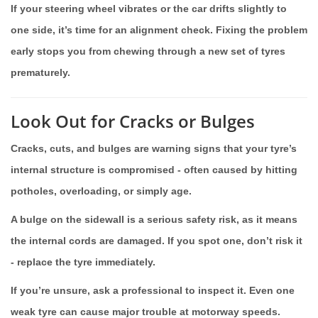
If your steering wheel vibrates or the car drifts slightly to
one side, it’s time for an alignment check. Fixing the problem
early stops you from chewing through a new set of tyres
prematurely.
Look Out for Cracks or Bulges
Cracks, cuts, and bulges are warning signs that your tyre’s
internal structure is compromised - often caused by hitting
potholes, overloading, or simply age.
A bulge on the sidewall is a serious safety risk, as it means
the internal cords are damaged. If you spot one, don’t risk it
- replace the tyre immediately.
If you’re unsure, ask a professional to inspect it. Even one
weak tyre can cause major trouble at motorway speeds.