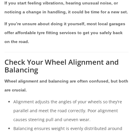
If you start feeling vibrations, hearing unusual noise, or
noticing a change in handling, it could be time for a new set.
If you’re unsure about doing it yourself, most local garages
offer affordable tyre fitting services to get you safely back
on the road.
Check Your Wheel Alignment and
Balancing
Wheel alignment and balancing are often confused, but both
are crucial.
Alignment adjusts the angles of your wheels so they’re
parallel and meet the road correctly. Poor alignment
causes steering pull and uneven wear.
Balancing ensures weight is evenly distributed around