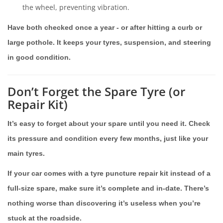
the wheel, preventing vibration.
Have both checked once a year - or after hitting a curb or
large pothole. It keeps your tyres, suspension, and steering
in good condition.
Don’t Forget the Spare Tyre (or
Repair Kit)
It’s easy to forget about your spare until you need it. Check
its pressure and condition every few months, just like your
main tyres.
If your car comes with a tyre puncture repair kit instead of a
full-size spare, make sure it’s complete and in-date. There’s
nothing worse than discovering it’s useless when you’re
stuck at the roadside.