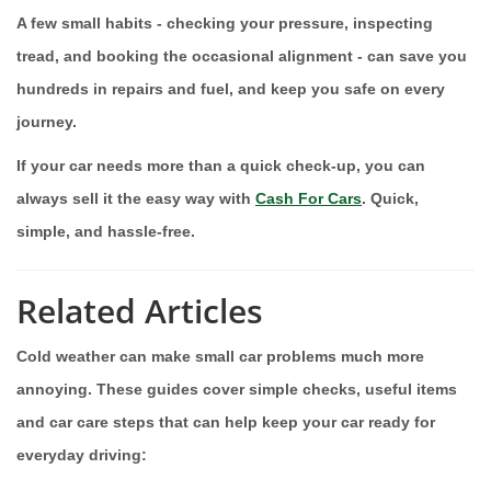
A few small habits - checking your pressure, inspecting
tread, and booking the occasional alignment - can save you
hundreds in repairs and fuel, and keep you safe on every
journey.
If your car needs more than a quick check-up, you can
always sell it the easy way with
Cash For Cars
. Quick,
simple, and hassle-free.
Related Articles
Cold weather can make small car problems much more
annoying. These guides cover simple checks, useful items
and car care steps that can help keep your car ready for
everyday driving: