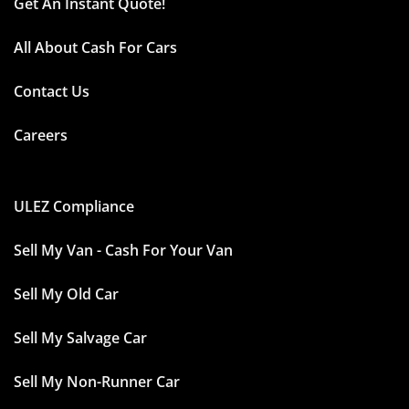
Get An Instant Quote!
All About Cash For Cars
Contact Us
Careers
ULEZ Compliance
Sell My Van - Cash For Your Van
Sell My Old Car
Sell My Salvage Car
Sell My Non-Runner Car