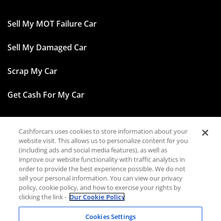
Sell My MOT Failure Car
Sell My Damaged Car
Scrap My Car
Get Cash For My Car
Cashforcars uses cookies to store information about your
Facebook
website visit. This allows us to personalize content for you
(including ads and social media features), as well as
Instagram
improve our website functionality with traffic analytics in
order to provide the best experience possible. We do not
sell your personal information. You can view our privacy
TikTok
policy, cookie policy, and how to exercise your rights by
clicking the link -
Our Cookie Policy
LinkedIn
Cookies Settings