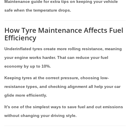
Maintenance guide for extra tips on keeping your vehicle
safe when the temperature drops.
How Tyre Maintenance Affects Fuel
Efficiency
Underinflated tyres create more rolling resistance, meaning
your engine works harder. That can reduce your fuel
economy by up to 10%.
Keeping tyres at the correct pressure, choosing low-
resistance types, and checking alignment all help your car
glide more efficiently.
It’s one of the simplest ways to save fuel and cut emissions
without changing your driving style.