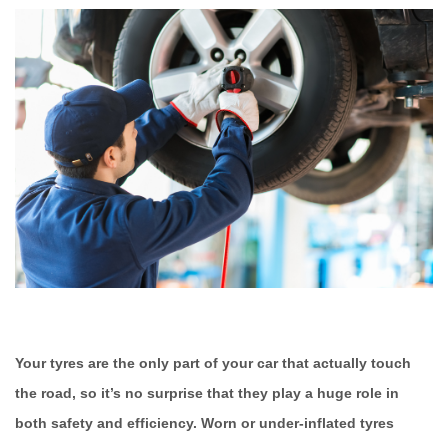
Your tyres are the only part of your car that actually touch
the road, so it’s no surprise that they play a huge role in
both safety and efficiency. Worn or under-inflated tyres