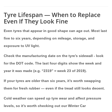
Tyre Lifespan — When to Replace
Even If They Look Fine
Even tyres that appear in good shape can age out. Most last
five to six years, depending on mileage, storage, and
exposure to UV light.
Check the manufacturing date on the tyre’s sidewall - look
for the DOT code. The last four digits show the week and
year it was made (e.g. “2319” = week 23 of 2019).
If your tyres are older than six years, it’s worth swapping
them for fresh rubber — even if the tread still looks decent.
Cold weather can speed up tyre wear and affect pressure
levels, so it’s worth checking out our Winter Car