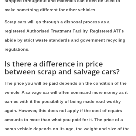
stripped throughout and materials can often be used to
make something different for other vehicles.
Scrap cars will go through a disposal process as a
registered Authorised Treatment Facility. Registered ATFs
abide by strict waste standards and government recycling
regulations.
Is there a difference in price
between scrap and salvage cars?
The price you will be paid depends on the condition of the
vehicle. A salvage car will often command more money as it
carries with it the possibility of being made road-worthy
again. However, this does not apply if the cost of repairs
amounts to more than what you paid for it. The price of a
scrap vehicle depends on its age, the weight and size of the