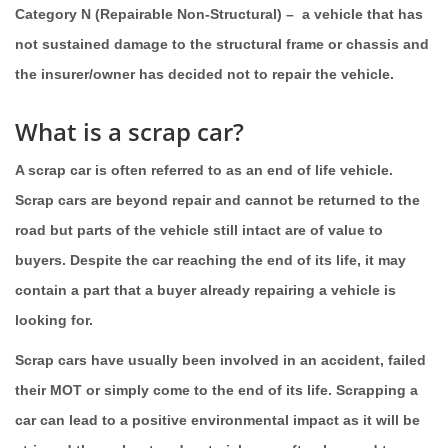
Category N (Repairable Non-Structural)
– a vehicle that has
not sustained damage to the structural frame or chassis and
the insurer/owner has decided not to repair the vehicle.
What is a scrap car?
A scrap car is often referred to as an end of life vehicle.
Scrap cars are beyond repair and cannot be returned to the
road but parts of the vehicle still intact are of value to
buyers. Despite the car reaching the end of its life, it may
contain a part that a buyer already repairing a vehicle is
looking for.
Scrap cars have usually been involved in an accident, failed
their MOT or simply come to the end of its life. Scrapping a
car can lead to a positive environmental impact as it will be