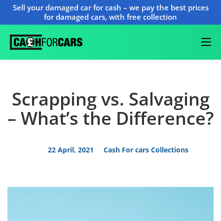
Sell your damaged car for cash – we pay the best prices
for damaged cars, with free collection
Scrapping vs. Salvaging
– What’s the Difference?
22 April, 2021
Cash For cars Collections