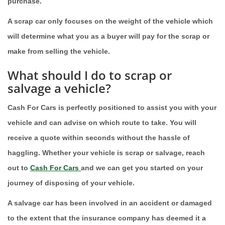
purchase.
A scrap car only focuses on the weight of the vehicle which
will determine what you as a buyer will pay for the scrap or
make from selling the vehicle.
What should I do to scrap or
salvage a vehicle?
Cash For Cars is perfectly positioned to assist you with your
vehicle and can advise on which route to take. You will
receive a quote within seconds without the hassle of
haggling. Whether your vehicle is scrap or salvage, reach
out to
Cash For Cars
and we can get you started on your
journey of disposing of your vehicle.
A salvage car has been involved in an accident or damaged
to the extent that the insurance company has deemed it a