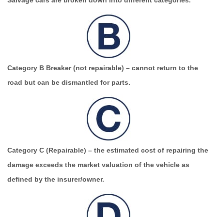
Salvage cars are broken down into different categories.
Category B Breaker (not repairable)
– cannot return to the
road but can be dismantled for parts.
Category C (Repairable)
– the estimated cost of repairing the
damage exceeds the market valuation of the vehicle as
defined by the insurer/owner.