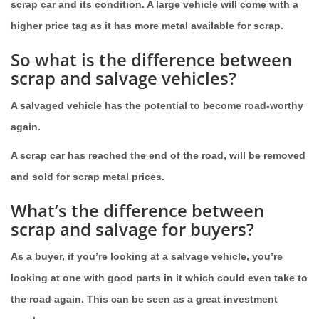
scrap car and its condition. A large vehicle will come with a
higher price tag as it has more metal available for scrap.
So what is the difference between
scrap and salvage vehicles?
A salvaged vehicle has the potential to become road-worthy
again.
A scrap car has reached the end of the road, will be removed
and sold for scrap metal prices.
What’s the difference between
scrap and salvage for buyers?
As a buyer, if you’re looking at a salvage vehicle, you’re
looking at one with good parts in it which could even take to
the road again. This can be seen as a great investment