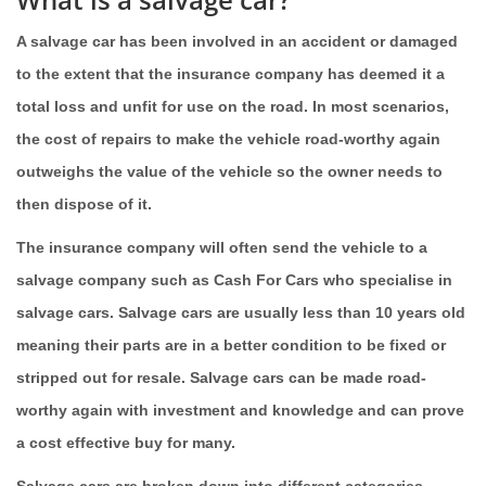
A salvage car has been involved in an accident or damaged
to the extent that the insurance company has deemed it a
total loss and unfit for use on the road. In most scenarios,
the cost of repairs to make the vehicle road-worthy again
outweighs the value of the vehicle so the owner needs to
then dispose of it.
The insurance company will often send the vehicle to a
salvage company such as Cash For Cars who specialise in
salvage cars. Salvage cars are usually less than 10 years old
meaning their parts are in a better condition to be fixed or
stripped out for resale. Salvage cars can be made road-
worthy again with investment and knowledge and can prove
a cost effective buy for many.