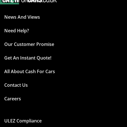
News And Views
Need Help?
Our Customer Promise
Get An Instant Quote!
All About Cash For Cars
Contact Us
Careers
ULEZ Compliance