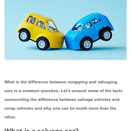
What is the difference between scrapping and salvaging
cars is a common question. Let’s unravel some of the facts
surrounding the difference between salvage vehicles and
scrap vehicles and why one can be worth more than the
other.
What is a salvage car?