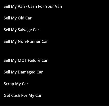
Sell My Van - Cash For Your Van
Sell My Old Car
Sell My Salvage Car
Sell My Non-Runner Car
Sell My MOT Failure Car
Sell My Damaged Car
Scrap My Car
Get Cash For My Car