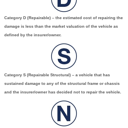
Category D (Repairable)
– the estimated cost of repairing the
damage is less than the market valuation of the vehicle as
defined by the insurer/owner.
Category S (Repairable Structural)
– a vehicle that has
sustained damage to any of the structural frame or chassis
and the insurer/owner has decided not to repair the vehicle.