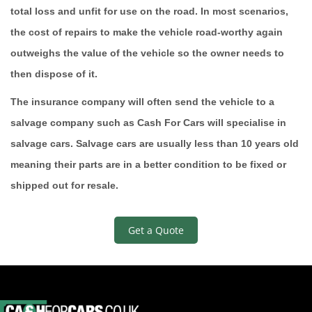
total loss and unfit for use on the road. In most scenarios,
the cost of repairs to make the vehicle road-worthy again
outweighs the value of the vehicle so the owner needs to
then dispose of it.
The insurance company will often send the vehicle to a
salvage company such as Cash For Cars will specialise in
salvage cars. Salvage cars are usually less than 10 years old
meaning their parts are in a better condition to be fixed or
shipped out for resale.
Get a Quote