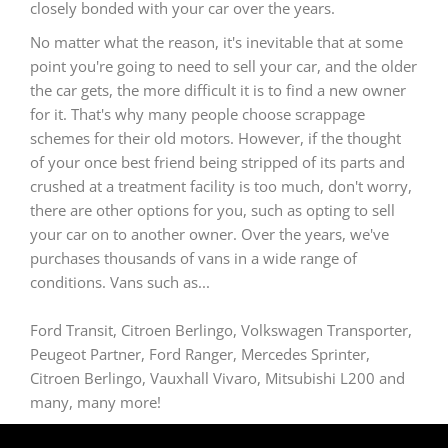
closely bonded with your car over the years.
No matter what the reason, it's inevitable that at some
point you're going to need to sell your car, and the older
the car gets, the more difficult it is to find a new owner
for it. That's why many people choose scrappage
schemes for their old motors. However, if the thought
of your once best friend being stripped of its parts and
crushed at a treatment facility is too much, don't worry,
there are other options for you, such as opting to sell
your car on to another owner. Over the years, we've
purchases thousands of vans in a wide range of
conditions. Vans such as...
Ford Transit, Citroen Berlingo, Volkswagen Transporter,
Peugeot Partner, Ford Ranger, Mercedes Sprinter,
Citroen Berlingo, Vauxhall Vivaro, Mitsubishi L200 and
many, many more!