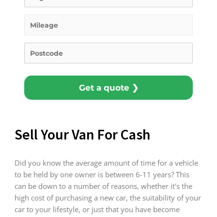
Get a quote ❯
Sell Your Van For Cash
Did you know the average amount of time for a vehicle
to be held by one owner is between 6-11 years? This
can be down to a number of reasons, whether it's the
high cost of purchasing a new car, the suitability of your
car to your lifestyle, or just that you have become