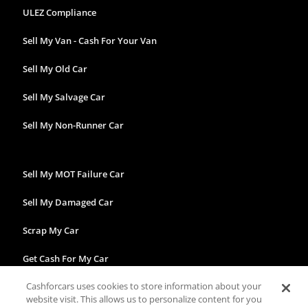
ULEZ Compliance
Sell My Van - Cash For Your Van
Sell My Old Car
Sell My Salvage Car
Sell My Non-Runner Car
Sell My MOT Failure Car
Sell My Damaged Car
Scrap My Car
Get Cash For My Car
Cashforcars uses cookies to store information about your
website visit. This allows us to personalize content for you
Facebook