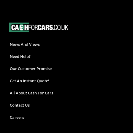
News And Views
Need Help?
Our Customer Promise
Get An Instant Quote!
All About Cash For Cars
Contact Us
Careers