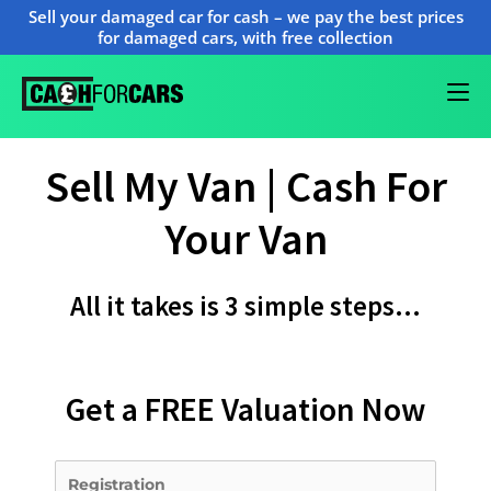
Sell your damaged car for cash – we pay the best prices
for damaged cars, with free collection
Sell My Van | Cash For
Your Van
All it takes is 3 simple steps…
Get a FREE Valuation Now