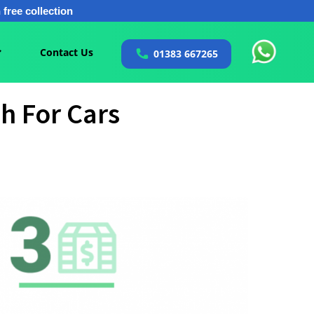
free collection
Contact Us
01383 667265
h For Cars