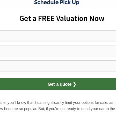
Get a FREE Valuation Now
Get a quote ❯
le, you’ll know that it can significantly limit your options for sale, a
come so popular. But, if you’re not ready to send your car to the sc