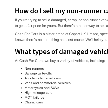
How do I sell my non-runner c
If you’re trying to sell a damaged, scrap, or non-runner vehi
to get a fair price for yours. But there’s a better way to se
Cash For Cars is a sister brand of Copart UK Limited, speci
knows there’s no such thing as a lost cause. We’ll help you g
What types of damaged vehicl
At Cash For Cars, we buy a variety of vehicles, including:
Non-runners
Salvage write-offs
Accident-damaged cars
Vans and commercial vehicles
Motorcycles and SUVs
High-mileage cars
MOT failures
Classic cars