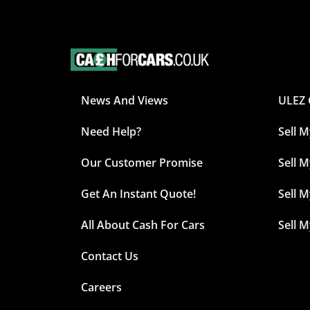
News And Views
ULEZ 
Need Help?
Sell 
Our Customer Promise
Sell M
Get An Instant Quote!
Sell 
All About Cash For Cars
Sell 
Contact Us
Careers