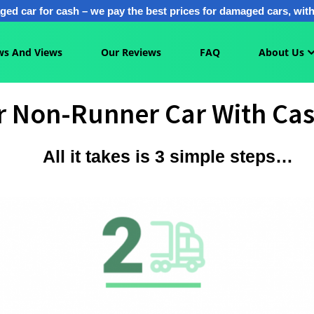
ged car for cash – we pay the best prices for damaged cars, with 
s And Views
Our Reviews
FAQ
About Us
ur Non-Runner Car With Cas
All it takes is 3 simple steps…