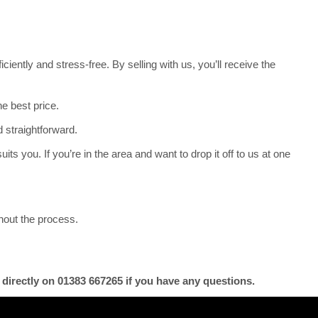
iently and stress-free. By selling with us, you’ll receive the
e best price.
 straightforward.
its you. If you’re in the area and want to drop it off to us at one
hout the process.
 directly on 01383 667265 if you have any questions.