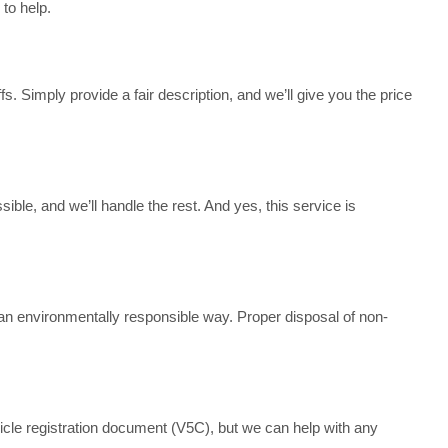
to help.
s. Simply provide a fair description, and we’ll give you the price
sible, and we’ll handle the rest. And yes, this service is
n an environmentally responsible way. Proper disposal of non-
icle registration document (V5C), but we can help with any