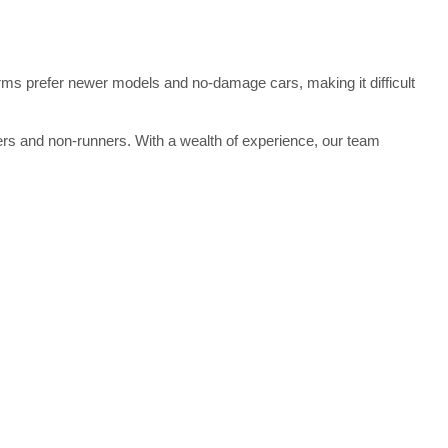
atforms prefer newer models and no-damage cars, making it difficult
kers and non-runners. With a wealth of experience, our team