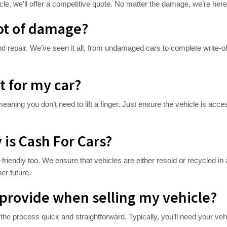
le, we’ll offer a competitive quote. No matter the damage, we’re here 
lot of damage?
nd repair. We’ve seen it all, from undamaged cars to complete write-off
t for my car?
eaning you don’t need to lift a finger. Just ensure the vehicle is acces
is Cash For Cars?
friendly too. We ensure that vehicles are either resold or recycled i
er future.
provide when selling my vehicle?
he process quick and straightforward. Typically, you’ll need your veh