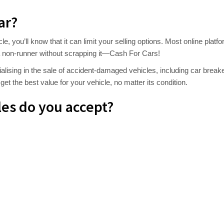
ar?
cle, you’ll know that it can limit your selling options. Most online pl
ll a non-runner without scrapping it—Cash For Cars!
alising in the sale of accident-damaged vehicles, including car brea
et the best value for your vehicle, no matter its condition.
es do you accept?