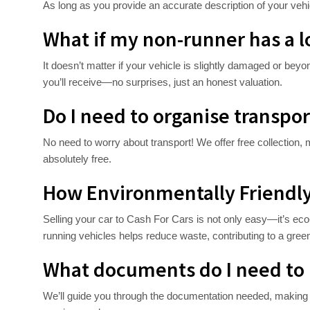
As long as you provide an accurate description of your vehic
What if my non-runner has a 
It doesn’t matter if your vehicle is slightly damaged or beyo
you’ll receive—no surprises, just an honest valuation.
Do I need to organise transpor
No need to worry about transport! We offer free collection, m
absolutely free.
How Environmentally Friendly 
Selling your car to Cash For Cars is not only easy—it’s eco-
running vehicles helps reduce waste, contributing to a green
What documents do I need to 
We’ll guide you through the documentation needed, making t