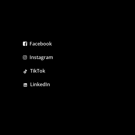
Facebook
Instagram
TikTok
LinkedIn