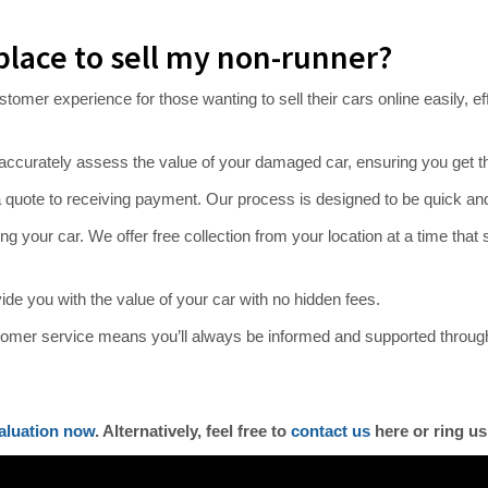
place to sell my non-runner?
er experience for those wanting to sell their cars online easily, effic
accurately assess the value of your damaged car, ensuring you get th
 quote to receiving payment. Our process is designed to be quick and
 your car. We offer free collection from your location at a time that su
ovide you with the value of your car with no hidden fees.
omer service means you’ll always be informed and supported throug
aluation now
. Alternatively, feel free to
contact us
here or ring us