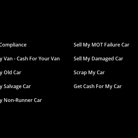
Compliance
Sell My MOT Failure Car
My Van - Cash For Your Van
Sell My Damaged Car
y Old Car
Scrap My Car
My Salvage Car
Get Cash For My Car
My Non-Runner Car