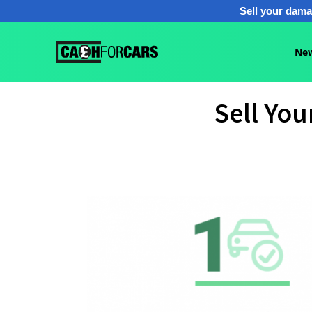
Sell your dama
New
Sell Yo