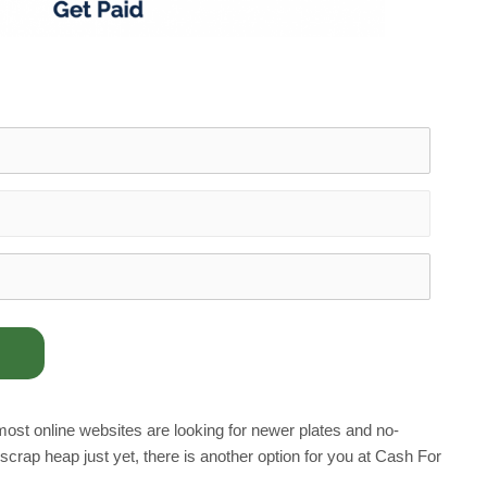
s most online websites are looking for newer plates and no-
rap heap just yet, there is another option for you at Cash For