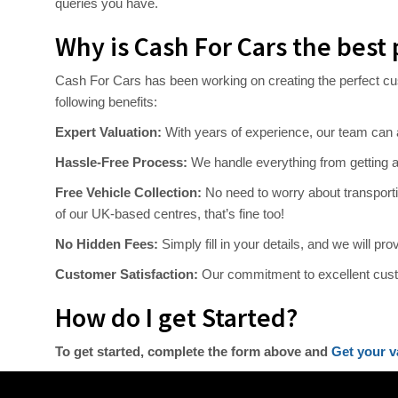
queries you have.
Why is Cash For Cars the best 
Cash For Cars has been working on creating the perfect custom
following benefits:
Expert Valuation:
With years of experience, our team can 
Hassle-Free Process:
We handle everything from getting a
Free Vehicle Collection:
No need to worry about transporting
of our UK-based centres, that’s fine too!
No Hidden Fees:
Simply fill in your details, and we will pr
Customer Satisfaction:
Our commitment to excellent cust
How do I get Started?
To get started, complete the form above and
Get your v