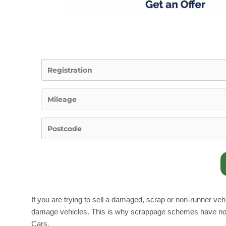
If you are trying to sell a damaged, scrap or non-runner vehic
damage vehicles. This is why scrappage schemes have now be
Cars.