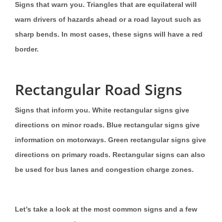
Signs that warn you. Triangles that are equilateral will
warn drivers of hazards ahead or a road layout such as
sharp bends. In most cases, these signs will have a red
border.
Rectangular Road Signs
Signs that inform you. White rectangular signs give
directions on minor roads. Blue rectangular signs give
information on motorways. Green rectangular signs give
directions on primary roads. Rectangular signs can also
be used for bus lanes and congestion charge zones.
Let’s take a look at the most common signs and a few