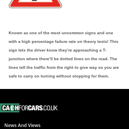
Known as one of the most uncommon signs and one
with a high percentage failure rate on theory tests! This
sign lets the driver know they’re approaching a T-
junction where there’ll be dotted lines on the road. The
lines tell the traffic from the right to give way so you are
safe to carry on turning without stopping for them.
News And Views