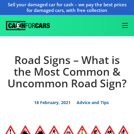
Sell your damaged car for cash – we pay the best prices
for damaged cars, with free collection
Road Signs – What is
the Most Common &
Uncommon Road Sign?
18 February, 2021
Advice and Tips