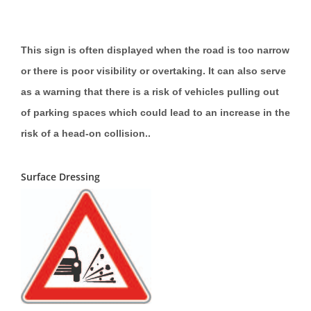
This sign is often displayed when the road is too narrow
or there is poor visibility or overtaking. It can also serve
as a warning that there is a risk of vehicles pulling out
of parking spaces which could lead to an increase in the
risk of a head-on collision..
Surface Dressing