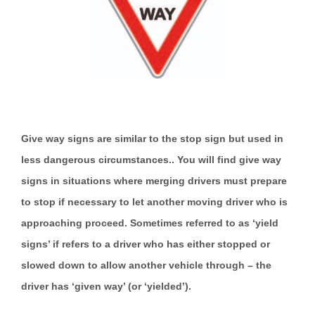
Give way signs are similar to the stop sign but used in
less dangerous circumstances.. You will find give way
signs in situations where merging drivers must prepare
to stop if necessary to let another moving driver who is
approaching proceed. Sometimes referred to as ‘yield
signs’ if refers to a driver who has either stopped or
slowed down to allow another vehicle through – the
driver has ‘given way’ (or ‘yielded’).