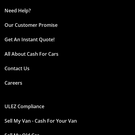
Need Help?
Our Customer Promise
Get An Instant Quote!
All About Cash For Cars
Contact Us
Careers
ULEZ Compliance
Sell My Van - Cash For Your Van