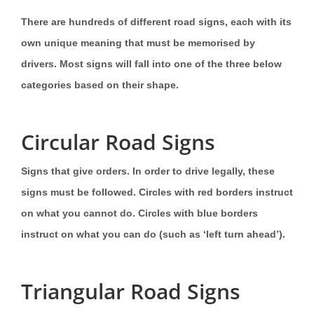
There are hundreds of different road signs, each with its
own unique meaning that must be memorised by
drivers. Most signs will fall into one of the three below
categories based on their shape.
Circular Road Signs
Signs that give orders. In order to drive legally, these
signs must be followed. Circles with red borders instruct
on what you cannot do. Circles with blue borders
instruct on what you can do (such as ‘left turn ahead’).
Triangular Road Signs