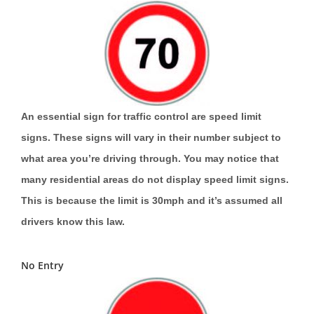
An essential sign for traffic control are speed limit
signs. These signs will vary in their number subject to
what area you’re driving through. You may notice that
many residential areas do not display speed limit signs.
This is because the limit is 30mph and it’s assumed all
drivers know this law.
No Entry