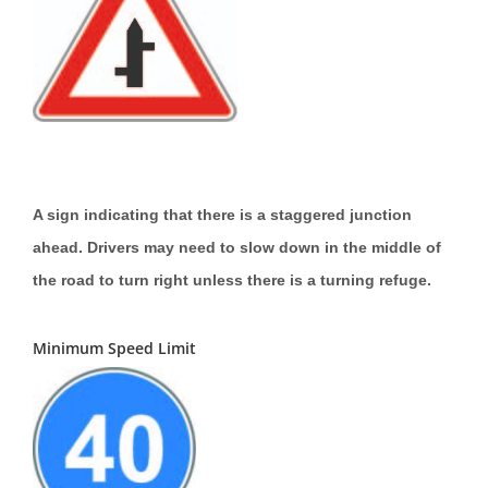
A sign indicating that there is a staggered junction
ahead. Drivers may need to slow down in the middle of
the road to turn right unless there is a turning refuge.
Minimum Speed Limit