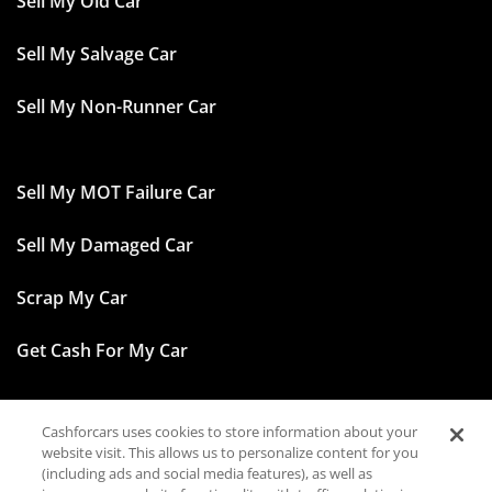
Sell My Old Car
Sell My Salvage Car
Sell My Non-Runner Car
Sell My MOT Failure Car
Sell My Damaged Car
Scrap My Car
Get Cash For My Car
Cashforcars uses cookies to store information about your
Facebook
website visit. This allows us to personalize content for you
(including ads and social media features), as well as
Instagram