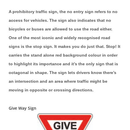
A prohibitory traffic sign, the no entry sign refers to no
access for vehicles. The sign also indicates that no
bicycles or buses are allowed to use the road either.
One of the most iconic and widely recognised road
signs is the stop sign. It makes you do just that. Stop! It
carries the stand alone red background colour in order
to highlight its importance and it’s the only sign that is
octagonal in shape. The sign lets drivers know there’s
an intersection and an area where traffic might be
moving in opposite or crossing directions.
Give Way Sign