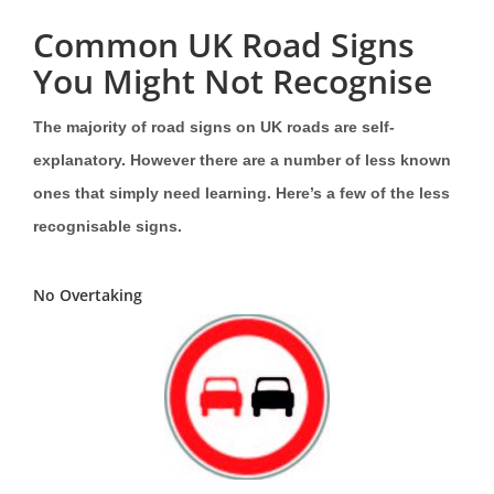
Common UK Road Signs
You Might Not Recognise
The majority of road signs on UK roads are self-
explanatory. However there are a number of less known
ones that simply need learning. Here’s a few of the less
recognisable signs.
No Overtaking