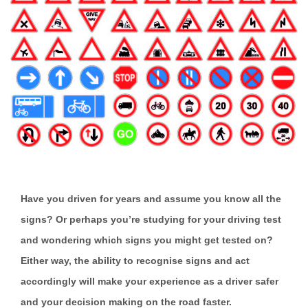
Have you driven for years and assume you know all the
signs? Or perhaps you’re studying for your driving test
and wondering which signs you might get tested on?
Either way, the ability to recognise signs and act
accordingly will make your experience as a driver safer
and your decision making on the road faster.