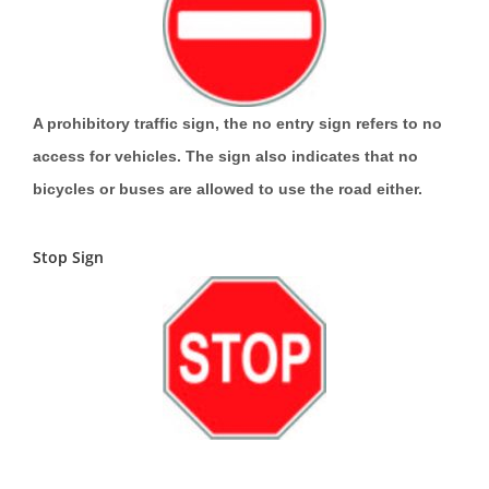
A prohibitory traffic sign, the no entry sign refers to no
access for vehicles. The sign also indicates that no
bicycles or buses are allowed to use the road either.
Stop Sign