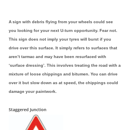
A sign with debris flying from your wheels could see
you looking for your next U-turn opportunity. Fear not.
This sign does not imply your tyres will burst if you
drive over this surface. It simply refers to surfaces that
aren’t tarmac and may have been resurfaced with
‘surface dressing’. This involves treating the road with a
mixture of loose chippings and bitumen. You can drive
over it but slow down as at speed, the chippings could
damage your paintwork.
Staggered Junction