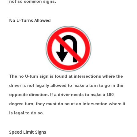
not so common signs.
No U-Turns Allowed
The no U-turn sign is found at intersections where the
driver is not legally allowed to make a turn to go in the
opposite direction. If a driver needs to make a 180
degree turn, they must do so at an intersection where it
is legal to do so.
Speed Limit Signs