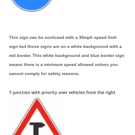
This sign can be confused with a 30mph speed limit
sign but those signs are on a white background with a
red border. This white background and blue border sign
means there is a minimum speed allowed unless you
cannot comply for safety reasons.
T-junction with priority over vehicles from the right