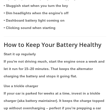
• Sluggish start when you turn the key
• Dim headlights when the engine’s off
• Dashboard battery light coming on
• Clicking sound when starting
How to Keep Your Battery Healthy
Start it up regularly
If you're not driving much, start the engine once a week and
let it run for 15–20 minutes. That keeps the alternator
charging the battery and stops it going flat.
Use a trickle charger
If your car is parked for weeks at a time, invest in a trickle
charger (aka battery maintainer). It keeps the charge topped
up without overcharging – perfect if you’re prepping a car