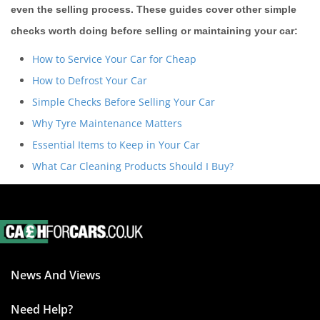
even the selling process. These guides cover other simple
checks worth doing before selling or maintaining your car:
How to Service Your Car for Cheap
How to Defrost Your Car
Simple Checks Before Selling Your Car
Why Tyre Maintenance Matters
Essential Items to Keep in Your Car
What Car Cleaning Products Should I Buy?
News And Views
Need Help?