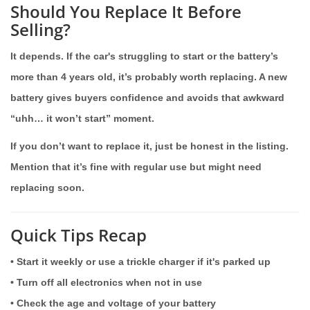
Should You Replace It Before
Selling?
It depends. If the car's struggling to start or the battery’s
more than 4 years old, it’s probably worth replacing. A new
battery gives buyers confidence and avoids that awkward
“uhh… it won’t start” moment.
If you don’t want to replace it, just be honest in the listing.
Mention that it’s fine with regular use but might need
replacing soon.
Quick Tips Recap
• Start it weekly or use a trickle charger if it's parked up
• Turn off all electronics when not in use
• Check the age and voltage of your battery