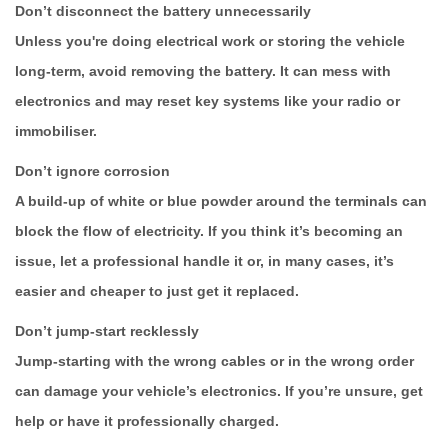
Don’t disconnect the battery unnecessarily
Unless you're doing electrical work or storing the vehicle
long-term, avoid removing the battery. It can mess with
electronics and may reset key systems like your radio or
immobiliser.
Don’t ignore corrosion
A build-up of white or blue powder around the terminals can
block the flow of electricity. If you think it’s becoming an
issue, let a professional handle it or, in many cases, it’s
easier and cheaper to just get it replaced.
Don’t jump-start recklessly
Jump-starting with the wrong cables or in the wrong order
can damage your vehicle’s electronics. If you’re unsure, get
help or have it professionally charged.