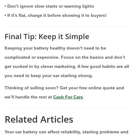
• Don’t ignore slow starts or warning lights
• If it’s flat, charge it before showing it to buyers!
Final Tip: Keep it Simple
Keeping your battery healthy doesn’t need to be
complicated or expensive. Focus on the basics and don’t
get sucked in by clever marketing. A few good habits are all
you need to keep your car starting strong.
Thinking of selling soon? Get your free online quote and
we’ll handle the rest at
Cash For Cars
.
Related Articles
Your car battery can affect reliability, starting problems and