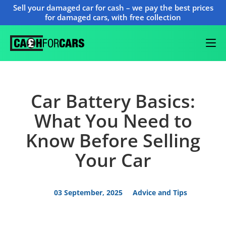
Sell your damaged car for cash – we pay the best prices
for damaged cars, with free collection
Car Battery Basics:
What You Need to
Know Before Selling
Your Car
03 September, 2025
Advice and Tips