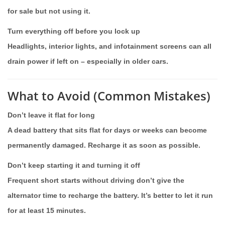
for sale but not using it.
Turn everything off before you lock up
Headlights, interior lights, and infotainment screens can all
drain power if left on – especially in older cars.
What to Avoid (Common Mistakes)
Don’t leave it flat for long
A dead battery that sits flat for days or weeks can become
permanently damaged. Recharge it as soon as possible.
Don’t keep starting it and turning it off
Frequent short starts without driving don’t give the
alternator time to recharge the battery. It’s better to let it run
for at least 15 minutes.