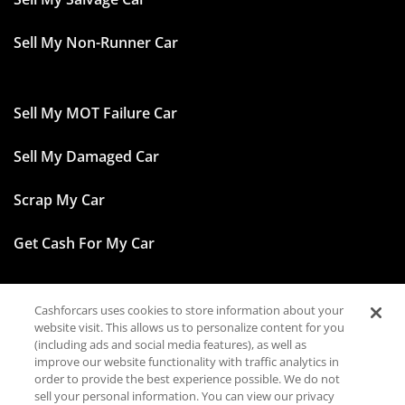
Sell My Non-Runner Car
Sell My MOT Failure Car
Sell My Damaged Car
Scrap My Car
Get Cash For My Car
Cashforcars uses cookies to store information about your
Facebook
website visit. This allows us to personalize content for you
(including ads and social media features), as well as
Instagram
improve our website functionality with traffic analytics in
order to provide the best experience possible. We do not
sell your personal information. You can view our privacy
TikTok