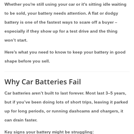
Whether you're still using your car or it's sitting idle waiting
to be sold, your battery needs attention. A flat or dodgy
battery is one of the fastest ways to scare off a buyer –
especially if they show up for a test drive and the thing
won’t start.
Here’s what you need to know to keep your battery in good
shape before you sell.
Why Car Batteries Fail
Car batteries aren’t built to last forever. Most last 3–5 years,
but if you’ve been doing lots of short trips, leaving it parked
up for long periods, or running dashcams and chargers, it
can drain faster.
Key signs your battery might be struggling: