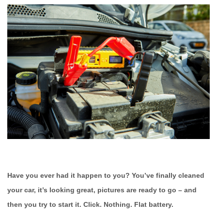
Have you ever had it happen to you? You’ve finally cleaned
your car, it’s looking great, pictures are ready to go – and
then you try to start it. Click. Nothing. Flat battery.