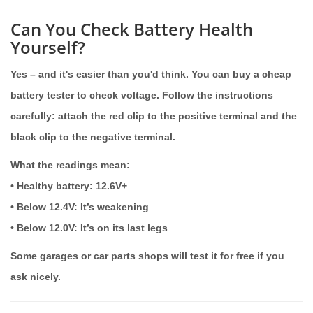
Can You Check Battery Health
Yourself?
Yes – and it's easier than you'd think. You can buy a cheap
battery tester to check voltage. Follow the instructions
carefully: attach the red clip to the positive terminal and the
black clip to the negative terminal.
What the readings mean:
• Healthy battery:
12.6V+
•
Below 12.4V
: It’s weakening
•
Below 12.0V
: It’s on its last legs
Some garages or car parts shops will test it for free if you
ask nicely.