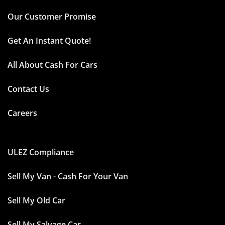
Our Customer Promise
Get An Instant Quote!
All About Cash For Cars
Contact Us
Careers
ULEZ Compliance
Sell My Van - Cash For Your Van
Sell My Old Car
Sell My Salvage Car