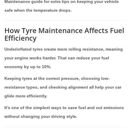
Maintenance guide for extra tips on keeping your vehicle
safe when the temperature drops.
How Tyre Maintenance Affects Fuel
Efficiency
Underinflated tyres create more rolling resistance, meaning
your engine works harder. That can reduce your fuel
economy by up to 10%.
Keeping tyres at the correct pressure, choosing low-
resistance types, and checking alignment all help your car
glide more efficiently.
It’s one of the simplest ways to save fuel and cut emissions
without changing your driving style.