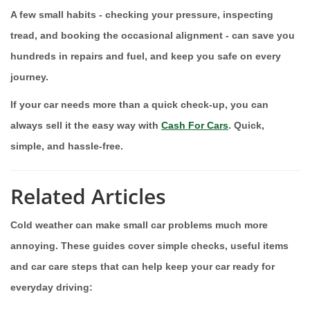
A few small habits - checking your pressure, inspecting
tread, and booking the occasional alignment - can save you
hundreds in repairs and fuel, and keep you safe on every
journey.
If your car needs more than a quick check-up, you can
always sell it the easy way with
Cash For Cars
. Quick,
simple, and hassle-free.
Related Articles
Cold weather can make small car problems much more
annoying. These guides cover simple checks, useful items
and car care steps that can help keep your car ready for
everyday driving: