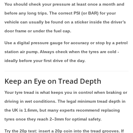
You should check your pressure at least once a month and
before any long trips. The correct PSI (or BAR) for your
vehicle can usually be found on a sticker inside the driver’s
door frame or under the fuel cap.
Use a digital pressure gauge for accuracy or stop by a petrol
station air pump. Always check when the tyres are cold -
ideally before your first drive of the day.
Keep an Eye on Tread Depth
Your tyre tread is what keeps you in control when braking or
driving in wet conditions. The legal minimum tread depth in
the UK is 1.6mm, but many experts recommend replacing
tyres once they reach 2–3mm for optimal safety.
Try the 20p test: insert a 20p coin into the tread grooves. If