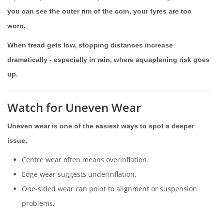
you can see the outer rim of the coin, your tyres are too
worn.
When tread gets low, stopping distances increase
dramatically - especially in rain, where aquaplaning risk goes
up.
Watch for Uneven Wear
Uneven wear is one of the easiest ways to spot a deeper
issue.
Centre wear often means overinflation.
Edge wear suggests underinflation.
One-sided wear can point to alignment or suspension
problems.