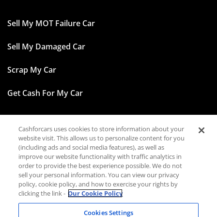
Sell My MOT Failure Car
Sell My Damaged Car
Scrap My Car
Get Cash For My Car
Cashforcars uses cookies to store information about your
Facebook
website visit. This allows us to personalize content for you
(including ads and social media features), as well as
Instagram
improve our website functionality with traffic analytics in
order to provide the best experience possible. We do not
sell your personal information. You can view our privacy
TikTok
policy, cookie policy, and how to exercise your rights by
clicking the link -
Our Cookie Policy
LinkedIn
Cookies Settings