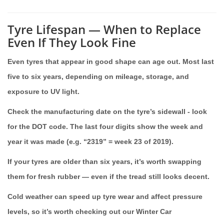
Tyre Lifespan — When to Replace
Even If They Look Fine
Even tyres that appear in good shape can age out. Most last
five to six years, depending on mileage, storage, and
exposure to UV light.
Check the manufacturing date on the tyre’s sidewall - look
for the DOT code. The last four digits show the week and
year it was made (e.g. “2319” = week 23 of 2019).
If your tyres are older than six years, it’s worth swapping
them for fresh rubber — even if the tread still looks decent.
Cold weather can speed up tyre wear and affect pressure
levels, so it’s worth checking out our Winter Car