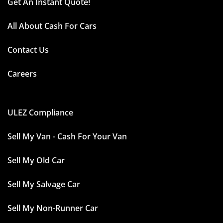
Get An Instant Quote!
All About Cash For Cars
Contact Us
Careers
ULEZ Compliance
Sell My Van - Cash For Your Van
Sell My Old Car
Sell My Salvage Car
Sell My Non-Runner Car