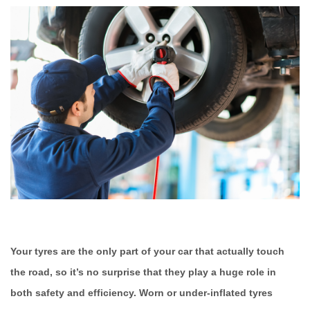
Your tyres are the only part of your car that actually touch
the road, so it’s no surprise that they play a huge role in
both safety and efficiency. Worn or under-inflated tyres