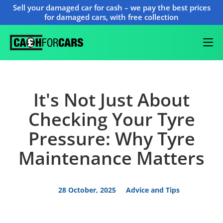
Sell your damaged car for cash – we pay the best prices
for damaged cars, with free collection
It's Not Just About
Checking Your Tyre
Pressure: Why Tyre
Maintenance Matters
28 October, 2025
Advice and Tips