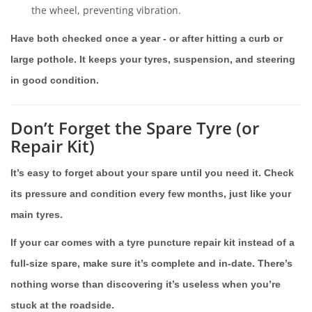
the wheel, preventing vibration.
Have both checked once a year - or after hitting a curb or
large pothole. It keeps your tyres, suspension, and steering
in good condition.
Don’t Forget the Spare Tyre (or
Repair Kit)
It’s easy to forget about your spare until you need it. Check
its pressure and condition every few months, just like your
main tyres.
If your car comes with a tyre puncture repair kit instead of a
full-size spare, make sure it’s complete and in-date. There’s
nothing worse than discovering it’s useless when you’re
stuck at the roadside.