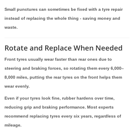
Small punctures can sometimes be fixed with a tyre repair
instead of replacing the whole thing - saving money and
waste.
Rotate and Replace When Needed
Front tyres usually wear faster than rear ones due to
steering and braking forces, so rotating them every 6,000–
8,000 miles, putting the rear tyres on the front helps them
wear evenly.
Even if your tyres look fine, rubber hardens over time,
reducing grip and braking performance. Most experts
recommend replacing tyres every six years, regardless of
mileage.