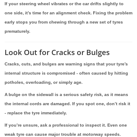
If your steering wheel vibrates or the car drifts slightly to
one side, it’s time for an alignment check. Fixing the problem
early stops you from chewing through a new set of tyres
prematurely.
Look Out for Cracks or Bulges
Cracks, cuts, and bulges are warning signs that your tyre’s
internal structure is compromised - often caused by hitting
potholes, overloading, or simply age.
A bulge on the sidewall is a serious safety risk, as it means
the internal cords are damaged. If you spot one, don’t risk it
- replace the tyre immediately.
If you’re unsure, ask a professional to inspect it. Even one
weak tyre can cause major trouble at motorway speeds.