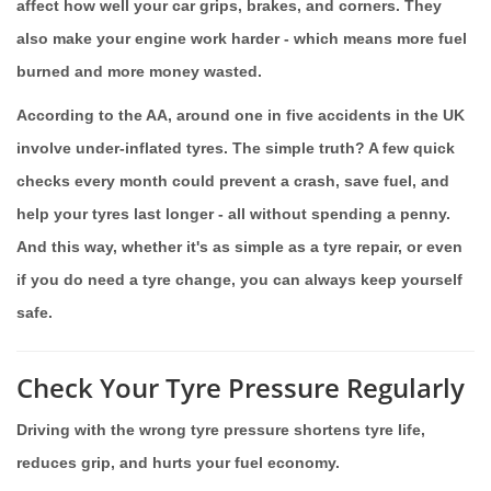
affect how well your car grips, brakes, and corners. They
also make your engine work harder - which means more fuel
burned and more money wasted.
According to the AA, around one in five accidents in the UK
involve under-inflated tyres. The simple truth? A few quick
checks every month could prevent a crash, save fuel, and
help your tyres last longer - all without spending a penny.
And this way, whether it's as simple as a tyre repair, or even
if you do need a tyre change, you can always keep yourself
safe.
Check Your Tyre Pressure Regularly
Driving with the wrong tyre pressure shortens tyre life,
reduces grip, and hurts your fuel economy.