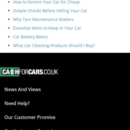
How to Service Your Car for Cheap
Simple Checks Before Selling Your Car
Why Tyre Maintenance Matters
Essential Items to Keep in Your Car
Car Battery Basics
What Car Cleaning Products Should I Buy?
News And Views
Need Help?
Our Customer Promise