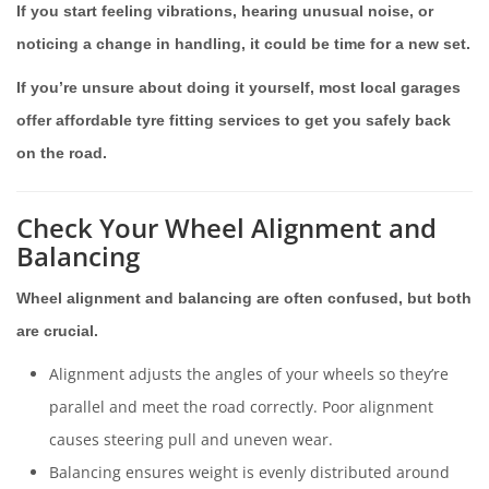
If you start feeling vibrations, hearing unusual noise, or
noticing a change in handling, it could be time for a new set.
If you’re unsure about doing it yourself, most local garages
offer affordable tyre fitting services to get you safely back
on the road.
Check Your Wheel Alignment and
Balancing
Wheel alignment and balancing are often confused, but both
are crucial.
Alignment adjusts the angles of your wheels so they’re
parallel and meet the road correctly. Poor alignment
causes steering pull and uneven wear.
Balancing ensures weight is evenly distributed around