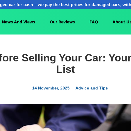
ged car for cash – we pay the best prices for damaged cars, with 
News And Views
Our Reviews
FAQ
About U
ore Selling Your Car: Your
List
14 November, 2025
Advice and Tips