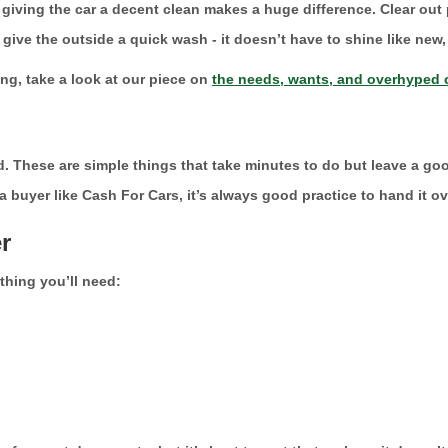
t giving the car a decent clean makes a huge difference. Clear out
ive the outside a quick wash - it doesn’t have to shine like new, 
ng, take a look at our piece on
the needs, wants, and overhyped c
d. These are simple things that take minutes to do but leave a go
o a buyer like Cash For Cars, it’s always good practice to hand it o
r
thing you’ll need: