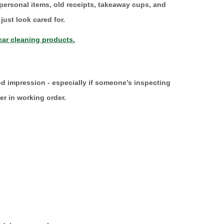
 personal items, old receipts, takeaway cups, and
just look cared for.
ar cleaning products.
od impression - especially if someone’s inspecting
ver in working order.