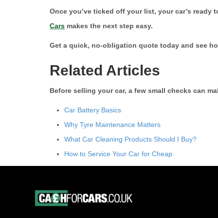
Once you’ve ticked off your list, your car’s ready 
Cars
makes the next step easy.
Get a quick, no-obligation quote today and see h
Related Articles
Before selling your car, a few small checks can 
Car Battery Basics
Why Tyre Maintenance Matters
What Car Cleaning Products Should I Buy?
How to Service Your Car for Cheap