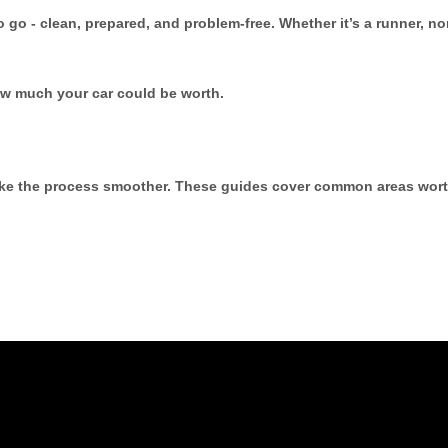
to go - clean, prepared, and problem-free. Whether it’s a runner, n
ow much your car could be worth.
make the process smoother. These guides cover common areas wort