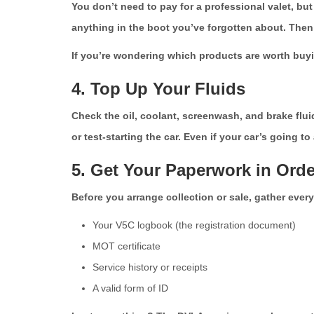
You don’t need to pay for a professional valet, bu
anything in the boot you’ve forgotten about. Then g
If you’re wondering which products are worth buyi
4. Top Up Your Fluids
Check the oil, coolant, screenwash, and brake flui
or test-starting the car. Even if your car’s going t
5. Get Your Paperwork in Orde
Before you arrange collection or sale, gather every
Your V5C logbook (the registration document)
MOT certificate
Service history or receipts
A valid form of ID