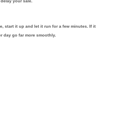
delay your sale.
tart it up and let it run for a few minutes. If it
ver day go far more smoothly.