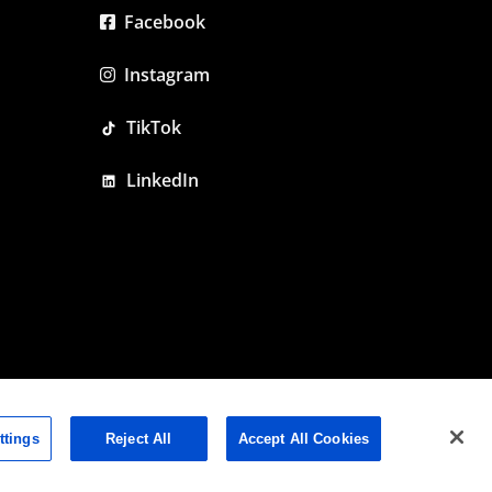
Facebook
Instagram
TikTok
LinkedIn
ttings
Reject All
Accept All Cookies
olicy
|
Cookie Policy