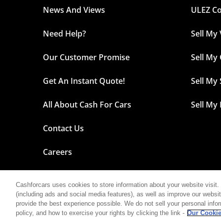
News And Views
ULEZ C
Need Help?
Sell My
Our Customer Promise
Sell My
Get An Instant Quote!
Sell My
All About Cash For Cars
Sell My
Contact Us
Careers
Cashforcars uses cookies to store information about your website visit. 
(including ads and social media features), as well as improve our website 
©2026 Cash For Cars
provide the best experience possible. We do not sell your personal info
policy, and how to exercise your rights by clicking the link -
Our Cookie