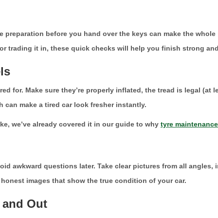
ittle preparation before you hand over the keys can make the who
 or trading it in, these quick checks will help you finish strong and
ls
ed for. Make sure they’re properly inflated, the tread is legal (at
 can make a tired car look fresher instantly.
ike, we’ve already covered it in our guide to why
tyre maintenance
 awkward questions later. Take clear pictures from all angles, i
t honest images that show the true condition of your car.
e and Out