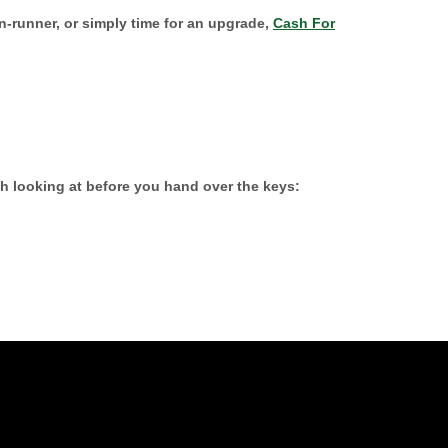
on-runner, or simply time for an upgrade,
Cash For
h looking at before you hand over the keys: