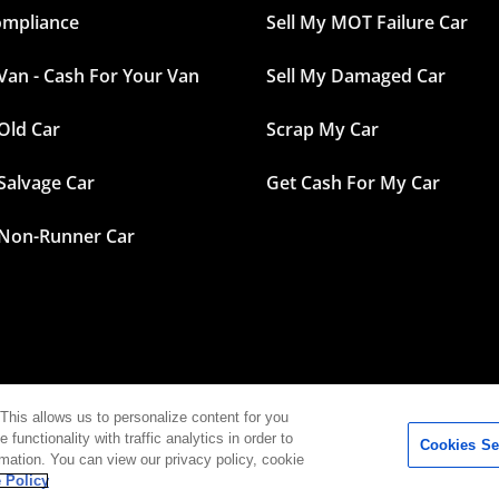
ompliance
Sell My MOT Failure Car
 Van - Cash For Your Van
Sell My Damaged Car
 Old Car
Scrap My Car
 Salvage Car
Get Cash For My Car
 Non-Runner Car
This allows us to personalize content for you
functionality with traffic analytics in order to
Cookies Se
 – Cash for your car in sixty seconds |
Contact
|
Terms
|
Privacy P
rmation. You can view our privacy policy, cookie
 Policy