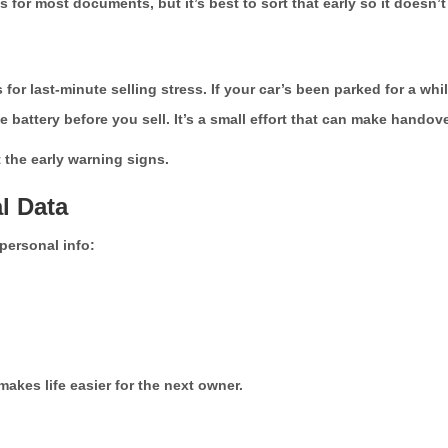
r most documents, but it’s best to sort that early so it doesn’t 
 last-minute selling stress. If your car’s been parked for a while, s
he battery before you sell. It’s a small effort that can make hando
the early warning signs.
l Data
personal info:
 makes life easier for the next owner.