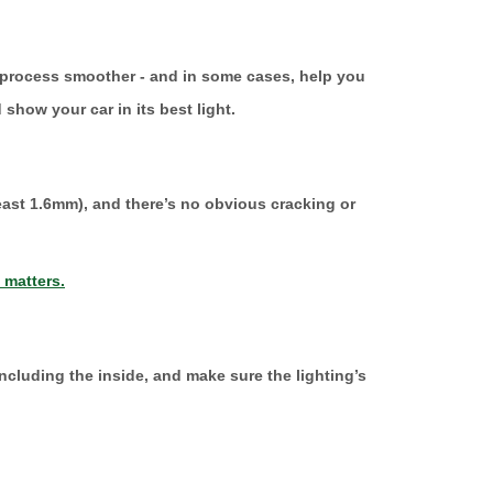
le process smoother - and in some cases, help you
 show your car in its best light.
 least 1.6mm), and there’s no obvious cracking or
 matters.
ncluding the inside, and make sure the lighting’s