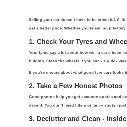
Selling your car doesn’t have to be stressful. A l
get a better price. Whether you’re selling privately
1. Check Your Tyres and Whee
Your tyres say a lot about how well a car’s been car
bulging. Clean the wheels if you can - a quick wash
If you’re unsure about what good tyre care looks l
2. Take a Few Honest Photos
Good photos help you get accurate quotes and avoid
decent. You don’t need filters or fancy shots - jus
3. Declutter and Clean - Insid