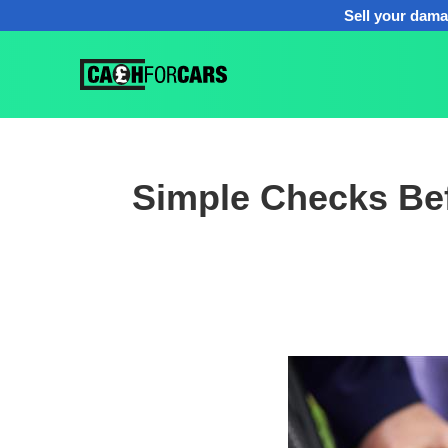
Sell your dama
Simple Checks Bef