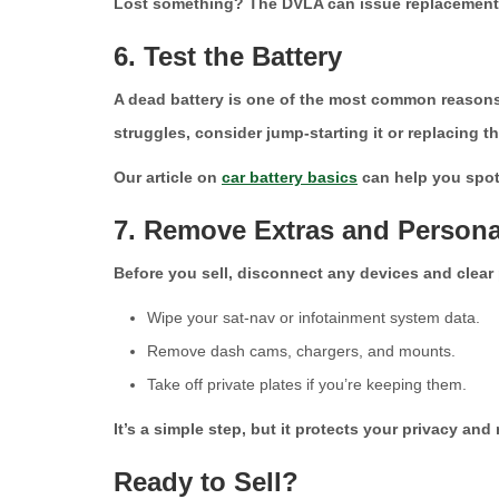
Lost something? The DVLA can issue replacements fo
6. Test the Battery
A dead battery is one of the most common reasons for
struggles, consider jump-starting it or replacing t
Our article on
car battery basics
can help you spot 
7. Remove Extras and Persona
Before you sell, disconnect any devices and clear 
Wipe your sat-nav or infotainment system data.
Remove dash cams, chargers, and mounts.
Take off private plates if you’re keeping them.
It’s a simple step, but it protects your privacy and
Ready to Sell?