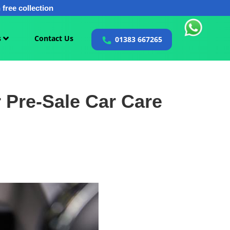
free collection
s
Contact Us
01383 667265
 Pre-Sale Car Care